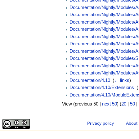
Documentation/Nightly/Modules/
Documentation/Nightly/Modules/
Documentation/Nightly/Modules/As
Documentation/Nightly/Modules/As
Documentation/Nightly/Modules/
Documentation/Nightly/Modules/A
Documentation/Nightly/Modules/
Documentation/Nightly/Modules/S
Documentation/Nightly/Modules/A
Documentation/Nightly/Modules/A
Documentation/4.10
‎
(
← links
)
Documentation/4.10/Extensions
‎
(
Documentation/4.10/ModuleExtens
View (previous 50 |
next 50
) (
20
|
50
|
Privacy policy
About 