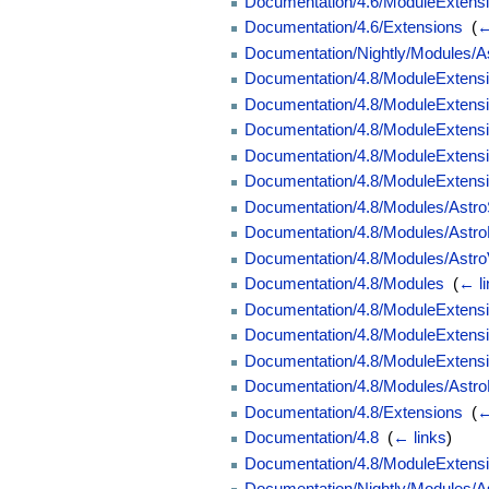
Documentation/4.6/ModuleExtension
Documentation/4.6/Extensions
‎
(
←
Documentation/Nightly/Modules/A
Documentation/4.8/ModuleExtensi
Documentation/4.8/ModuleExtension
Documentation/4.8/ModuleExtensio
Documentation/4.8/ModuleExtensio
Documentation/4.8/ModuleExtensi
Documentation/4.8/Modules/Astr
Documentation/4.8/Modules/Astr
Documentation/4.8/Modules/Astr
Documentation/4.8/Modules
‎
(
← l
Documentation/4.8/ModuleExtensi
Documentation/4.8/ModuleExtension
Documentation/4.8/ModuleExtension
Documentation/4.8/Modules/Astro
Documentation/4.8/Extensions
‎
(
←
Documentation/4.8
‎
(
← links
)
Documentation/4.8/ModuleExtensi
Documentation/Nightly/Modules