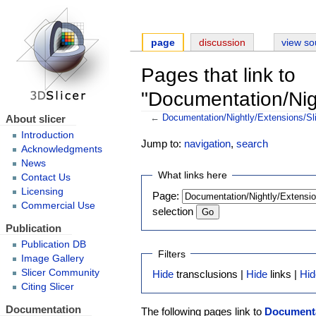
page
discussion
view so
Pages that link to
"Documentation/Nigh
About slicer
←
Documentation/Nightly/Extensions/Sl
Introduction
Jump to:
navigation
,
search
Acknowledgments
News
What links here
Contact Us
Licensing
Page:
Commercial Use
selection
Publication
Publication DB
Filters
Image Gallery
Slicer Community
Hide
transclusions |
Hide
links |
Hid
Citing Slicer
Documentation
The following pages link to
Documenta