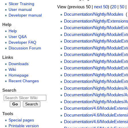
Slicer Training
View (previous 50 |
next 50
) (
20
|
50
|
User manual
Documentation/Nightly/Modules
‎
(
Developer manual
Documentation/Nightly/Extension
Help
Documentation/Nightly/ModuleExte
Help
Documentation/Nightly/ModuleExte
User Q&A
Documentation/Nightly/ModuleExten
Developer FAQ
Documentation/Nightly/ModuleExte
Discussion Forum
Documentation/Nightly/ModuleExte
Links
Documentation/Nightly/ModuleExte
Downloads
Documentation/Nightly/ModuleExt
Wiki
Documentation/Nightly/ModuleExten
Homepage
Recent Changes
Documentation/Nightly/ModuleExten
Documentation/Nightly/Modules/
Search
Documentation/Nightly/Modules/A
Documentation/Nightly/Modules/A
Documentation/4.6/ModuleExtensio
Tools
Documentation/4.6/ModuleExtensi
Special pages
Documentation/4.6/ModuleExtension
Printable version