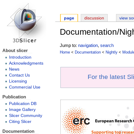
page
discussion
view so
Documentation/Nigh
Jump to:
navigation
,
search
About slicer
Home
<
Documentation
<
Nightly
<
Modul
Introduction
Acknowledgments
News
Contact Us
For the latest S
Licensing
Commercial Use
Publication
Publication DB
Image Gallery
Slicer Community
Citing Slicer
Documentation