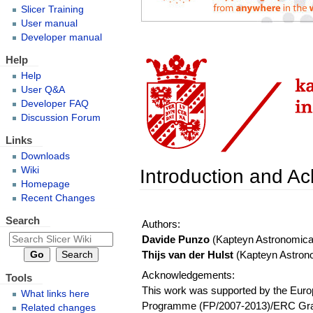
Slicer Training
User manual
Developer manual
Help
Help
User Q&A
Developer FAQ
Discussion Forum
Links
Downloads
Introduction and 
Wiki
Homepage
Recent Changes
Search
Authors:
Davide Punzo
(Kapteyn Astronomical 
Thijs van der Hulst
(Kapteyn Astronom
Acknowledgements:
Tools
This work was supported by the Eur
What links here
Programme (FP/2007-2013)/ERC Gran
Related changes