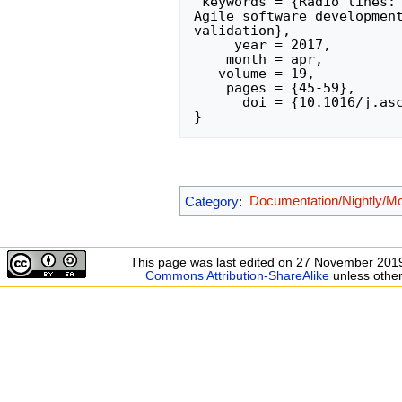
 keywords = {Radio lines: galaxies, Scientific visualization, Visual analytics, 
Agile software development
validation},

     year = 2017,

    month = apr,

   volume = 19,

    pages = {45-59},

      doi = {10.1016/j.ascom.2017.03.004},

Category
:
Documentation/Nightly/M
This page was last edited on 27 November 2019
Commons Attribution-ShareAlike
unless other