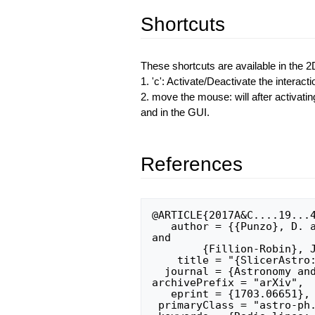
Shortcuts
These shortcuts are available in the 2
1. 'c': Activate/Deactivate the interact
2. move the mouse: will after activatin
and in the GUI.
References
@ARTICLE{2017A&C....19...4
   author = {{Punzo}, D. and {van der Hulst}, J.~M. and {Roerdink}, J.~B.~T.~M. 
and 

	{Fillion-Robin}, J.~C. and {Yu}, L.},

    title = "{SlicerAstro: A 3-D interactive visual analytics tool for HI data}",

  journal = {Astronomy and Computing},

archivePrefix = "arXiv",

   eprint = {1703.06651},

 primaryClass = "astro-ph.IM",
