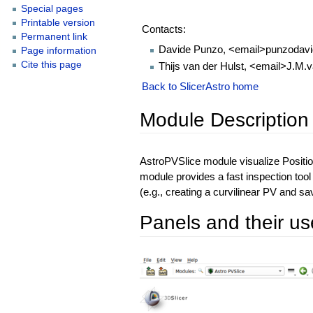
Special pages
Printable version
Contacts:
Permanent link
Davide Punzo, <email>punzodavi
Page information
Cite this page
Thijs van der Hulst, <email>J.M.
Back to SlicerAstro home
Module Description
AstroPVSlice module visualize Positio
module provides a fast inspection too
(e.g., creating a curvilinear PV and save
Panels and their us