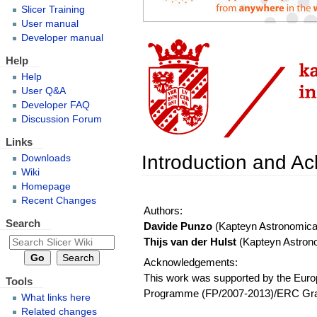
Slicer Training
User manual
Developer manual
Help
Help
User Q&A
Developer FAQ
Discussion Forum
Links
Introduction and 
Downloads
Wiki
Homepage
Recent Changes
Authors:
Search
Davide Punzo
(Kapteyn Astronomical 
Thijs van der Hulst
(Kapteyn Astronom
Acknowledgements:
This work was supported by the Eur
Tools
Programme (FP/2007-2013)/ERC Gran
What links here
Related changes