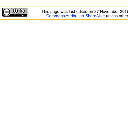
This page was last edited on 27 November 2019
Commons Attribution-ShareAlike
unless other