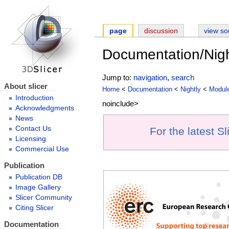
page
discussion
view so
Documentation/Nig
Jump to:
navigation
,
search
About slicer
Home
<
Documentation
<
Nightly
<
Modul
Introduction
noinclude>
Acknowledgments
News
Contact Us
For the latest S
Licensing
Commercial Use
Publication
Publication DB
Image Gallery
Slicer Community
Citing Slicer
Documentation