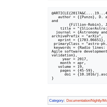
@ARTICLE{2017A&C....19...4
   author = {{Punzo}, D. and {van der Hulst}, J.~M. and {Roerdink}, J.~B.~T.~M. 
and 

	{Fillion-Robin}, J.~C. and {Yu}, L.},

    title = "{SlicerAstro: A 3-D interactive visual analytics tool for HI data}",

  journal = {Astronomy and Computing},

archivePrefix = "arXiv",

   eprint = {1703.06651},

 primaryClass = "astro-ph.IM",

 keywords = {Radio lines: galaxies, Scientific visualization, Visual analytics, 
Agile software development
validation},

     year = 2017,

    month = apr,

   volume = 19,

    pages = {45-59},

      doi = {10.1016/j.ascom.2017.03.004},

Category
:
Documentation/Nightly/M