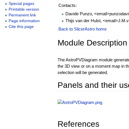
Special pages
Contacts:
Printable version
Davide Punzo, <email>punzodavi
Permanent link
Thijs van der Hulst, <email>J.M.
Page information
Cite this page
Back to SlicerAstro home
Module Description
The AstroPVDiagram module generates 
the 3D view or on a moment map in th
selection will be generated.
Panels and their us
References