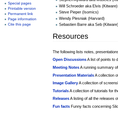
Special pages
Will Schroeder aka Elvis (Kitware)
Printable version
Steve Pieper (Isomics)
Permanent link
Wendy Plesniak (Harvard)
Page information
Sebastien Barre aka Seb (Kitware
Cite this page
Resources
The following lists notes, presentation
Open Discussions
A list of points to
Meeting Notes
A running summary of
Presentation Materials
A collection 
Image Gallery
A collection of screens
Tutorials
A collection of tutorials for 
Releases
A listing of all the releases o
Fun facts
Funny facts concerning Sli