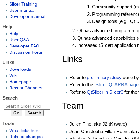
Slicer Training
Community support (mo
User manual
Programming reference 
Developer manual
Design tools (e.g., Qt 
Help
Qt has advanced programming c
Help
Qt has advanced capabilities (e
User Q&A
Increased (Slicer) application 
Developer FAQ
Discussion Forum
Links
Links
Downloads
Wiki
Refer to
preliminary study
done by 
Homepage
Refer to the [
Slicer-Qt ARRA page
Recent Changes
Refer to
QtSlicer in Slicer3
for the
Search
Team
Tools
Julien Finet aka J2 (Kitware)
What links here
Jean-Christophe Fillon-Robin aka 
Related changes
Stephen Aylward aka Muscles (Ki