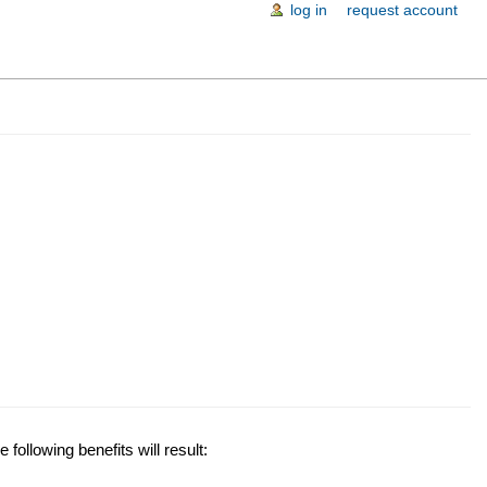
log in
request account
following benefits will result: