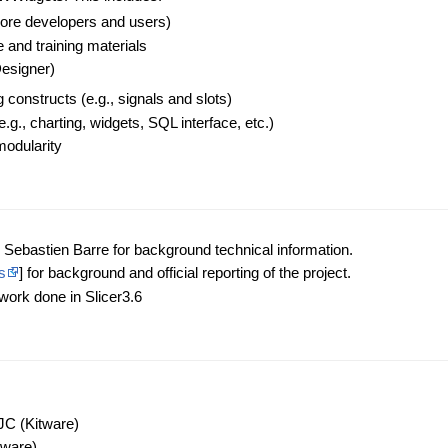
re developers and users)
and training materials
Designer)
onstructs (e.g., signals and slots)
.g., charting, widgets, SQL interface, etc.)
modularity
Sebastien Barre for background technical information.
s
] for background and official reporting of the project.
 work done in Slicer3.6
JC (Kitware)
tware)