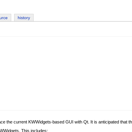
urce
history
lace the current KWWidgets-based GUI with Qt. It is anticipated that the 
KWWidgets. This includes: