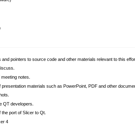
)
s and pointers to source code and other materials relevant to this effor
 discuss.
 meeting notes.
of presentation materials such as PowerPoint, PDF and other docume
hots.
the QT developers.
f the port of Slicer to Qt.
cer 4