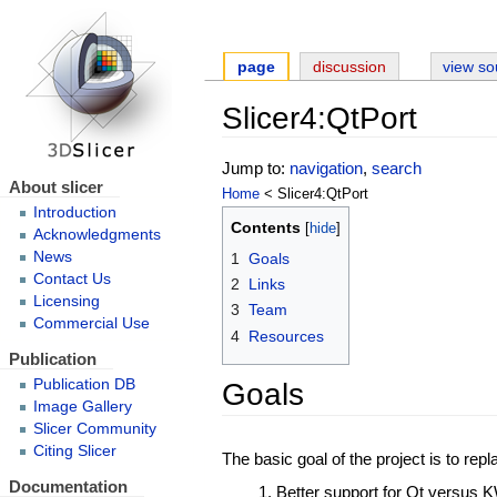
page
discussion
view so
Slicer4:QtPort
Jump to:
navigation
,
search
About slicer
Home
< Slicer4:QtPort
Introduction
Contents
Acknowledgments
News
1
Goals
Contact Us
2
Links
Licensing
3
Team
Commercial Use
4
Resources
Publication
Goals
Publication DB
Image Gallery
Slicer Community
Citing Slicer
The basic goal of the project is to rep
Documentation
Better support for Qt versus 