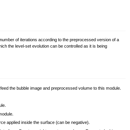
 number of iterations according to the preprocessed version of a
ch the level-set evolution can be controlled as it is being
eed the bubble image and preprocessed volume to this module.
le.
odule.
rce applied inside the surface (can be negative).