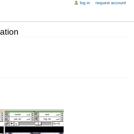
log in
request account
ation