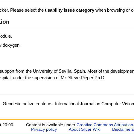
acker. Please select the
usability issue category
when browsing or co
tion
odule.
y doxygen.
support from the University of Sevilla, Spain. Most of the developmen
tal, under the supervision of Mr. Steve Pieper Ph.D.
. Geodesic active contours. International Journal on Computer Vision
t 20:00.
Content is available under
Creative Commons Attribution
Privacy policy
About Slicer Wiki
Disclaimers