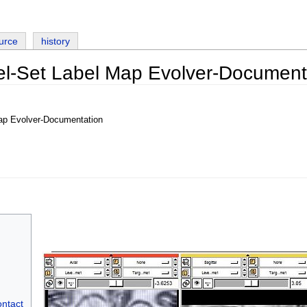
urce
history
el-Set Label Map Evolver-Document
ap Evolver-Documentation
ontact