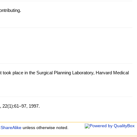
ntributing.
t took place in the Surgical Planning Laboratory, Harvard Medical
, 22(1):61–97, 1997.
-ShareAlike
unless otherwise noted.