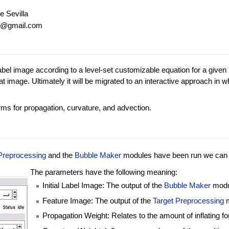
e Sevilla
za@gmail.com
abel image according to a level-set customizable equation for a given
 image. Ultimately it will be migrated to an interactive approach in whi
rms for propagation, curvature, and advection.
Preprocessing
and the
Bubble Maker
modules have been run we can f
The parameters have the following meaning:
Initial Label Image: The output of the
Bubble Maker
modu
Feature Image: The output of the
Target Preprocessing
m
Propagation Weight: Relates to the amount of inflating fo