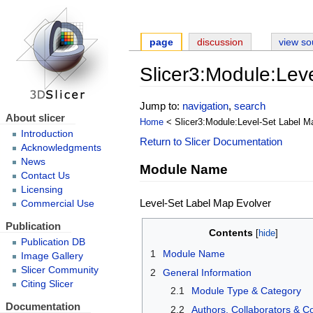
page
discussion
view so
Slicer3:Module:Lev
Jump to:
navigation
,
search
About slicer
Home
< Slicer3:Module:Level-Set Label M
Introduction
Return to Slicer Documentation
Acknowledgments
News
Module Name
Contact Us
Licensing
Level-Set Label Map Evolver
Commercial Use
Publication
Contents
Publication DB
1
Module Name
Image Gallery
Slicer Community
2
General Information
Citing Slicer
2.1
Module Type & Category
Documentation
2.2
Authors, Collaborators & C