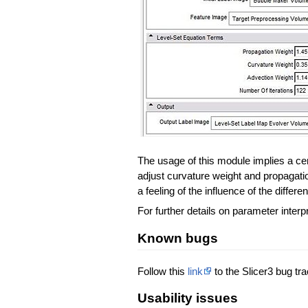
The usage of this module implies a cert
adjust curvature weight and propagation
a feeling of the influence of the differ
For further details on parameter interp
Known bugs
Follow this
link
to the Slicer3 bug tra
Usability issues