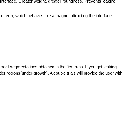
 interface. Greater weight, greater roundness. Prevents leaking
ion term, which behaves like a magnet attracting the interface
rect segmentations obtained in the first runs. If you get leaking
der regions(under-growth). A couple trials will provide the user with
.