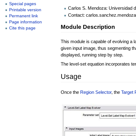
Special pages
Carlos S. Mendoza: Universidad d
Printable version
Contact: carlos.sanchez.mendo
Permanent link
Page information
Module Description
Cite this page
This module is capable of evolving a l
given input image, thus segmenting that
displayed, running step by step.
The level-set equation incorporates te
Usage
Once the
Region Selector
, the
Target 