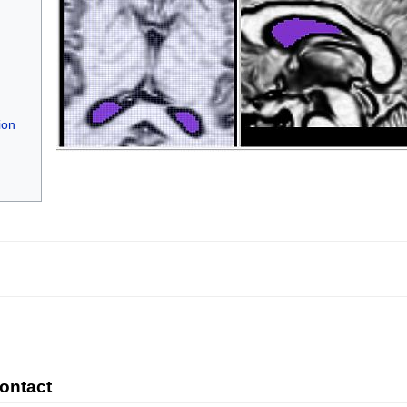
ion
Contact