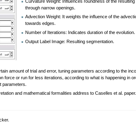
Curvature Weight: Influences roundness of the resulting
through narrow openings.
Advection Weight: It weights the influence of the advect
towards edges.
Number of Iterations: Indicates duration of the evolution.
Output Label Image: Resulting segmentation.
ain amount of trial and error, tuning parameters according to the incor
 force or run for less iterations, according to what is happening in or
ent parameters.
retation and mathematical formalities address to Caselles et al. paper
cker.