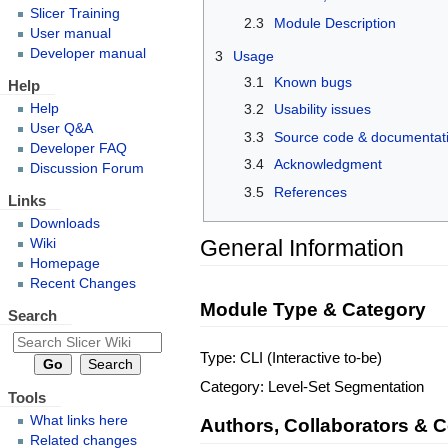
Slicer Training
2.3
Module Description
User manual
Developer manual
3
Usage
3.1
Known bugs
Help
Help
3.2
Usability issues
User Q&A
3.3
Source code & documentat
Developer FAQ
3.4
Acknowledgment
Discussion Forum
3.5
References
Links
Downloads
General Information
Wiki
Homepage
Recent Changes
Module Type & Category
Search
Type: CLI (Interactive to-be)
Category: Level-Set Segmentation
Tools
What links here
Authors, Collaborators & 
Related changes