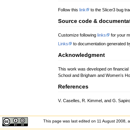
Follow this
link
to the Slicer3 bug tr
Source code & documenta
Customize following
links
for your m
Links
to documentation generated b
Acknowledgment
This work was developed on financial 
School and Brigham and Women's Hospi
References
V. Caselles, R. Kimmel, and G. Sapiro
This page was last edited on 11 August 2008, a