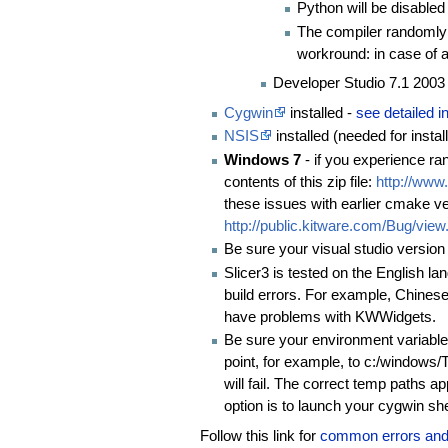
Python will be disabled
The compiler randomly c
workround: in case of a 
Developer Studio 7.1 2003 
Cygwin
installed -
see detailed in
NSIS
installed (needed for insta
Windows 7
- if you experience ra
contents of this zip file:
http://www
these issues with earlier cmake v
http://public.kitware.com/Bug/vie
Be sure your visual studio version
Slicer3 is tested on the English 
build errors. For example, Chines
have problems with KWWidgets.
Be sure your environment variab
point, for example, to c:/windows
will fail. The correct temp path
option is to launch your cygwin sh
Follow this link for
common errors and