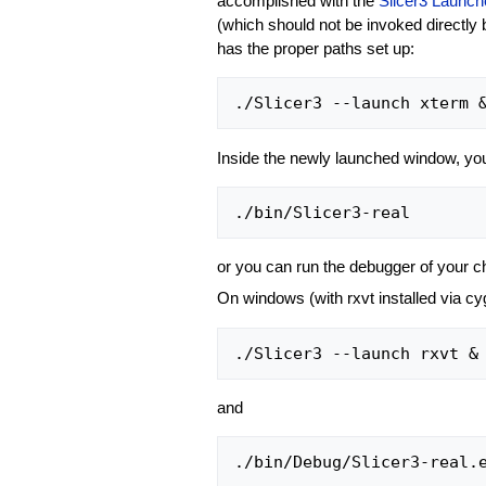
accomplished with the
Slicer3 Launch
(which should not be invoked directly 
has the proper paths set up:
Inside the newly launched window, yo
or you can run the debugger of your c
On windows (with rxvt installed via 
and