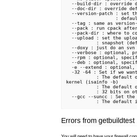
  --build-dir : override default build directory

  --doc-dir : override default documentation directory

  --version-patch : set the patch string for the build (used by installer)

                  : default: version-patch is the current date

  --tag : same as version-patch

  --pack : run cpack after building (default: off)

  --pack-dir : where to copy the package after build

  --upload : set the upload string for the binary, used if pack is true

           : snapshot (default), nightly, release

  --doxy : just do an svn update on Slicer3 and run doxygen

  --verbose : optional, print out lots of stuff, for debugging

  --rpm : optional, specify CPack RPM generator for packaging

  --deb : optional, specify CPack DEB generator for packaging

  -e --extend : optional, build external modules using the extend script

  -32 -64 : Set if we want to build Slicer 32 or 64 bits

           : The default on Solaris is the current bitness of the underlying 
kernel (isainfo -b)

           : The default on Linux is the current bitness of the underlying kernel

           : 32 bits on other platforms

  --gcc --suncc : Set the desired compiler for the build process

Errors from getbuildtest
You will need to have your firewall co