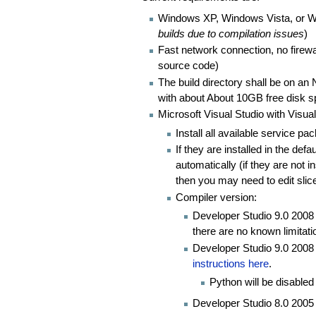
Windows XP, Windows Vista, or W
builds due to compilation issues
)
Fast network connection, no firewa
source code)
The build directory shall be on a
with about About 10GB free disk 
Microsoft Visual Studio with Visua
Install all available service pa
If they are installed in the defa
automatically (if they are not i
then you may need to edit slicer
Compiler version:
Developer Studio 9.0 2008 
there are no known limitati
Developer Studio 9.0 2008 
instructions here
.
Python will be disabled
Developer Studio 8.0 2005 V