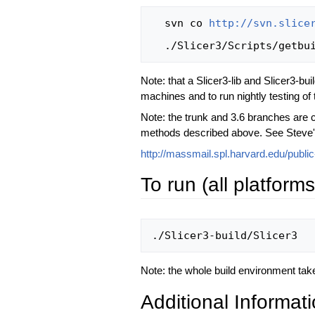
  svn co 
http://svn.slice
Note: that a Slicer3-lib and Slicer3-bu
machines and to run nightly testing of t
Note: the trunk and 3.6 branches are c
methods described above. See Steve's 
http://massmail.spl.harvard.edu/publi
To run (all platforms
Note: the whole build environment tak
Additional Informati