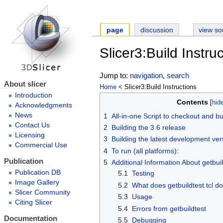
page
discussion
view so
Slicer3:Build Instru
Jump to:
navigation
,
search
About slicer
Home
< Slicer3:Build Instructions
Introduction
Contents
Acknowledgments
News
1
All-in-one Script to checkout and bu
Contact Us
2
Building the 3.6 release
Licensing
3
Building the latest development ver
Commercial Use
4
To run (all platforms):
Publication
5
Additional Information About getbuil
Publication DB
5.1
Testing
Image Gallery
5.2
What does getbuildtest.tcl d
Slicer Community
5.3
Usage
Citing Slicer
5.4
Errors from getbuildtest
Documentation
5.5
Debugging