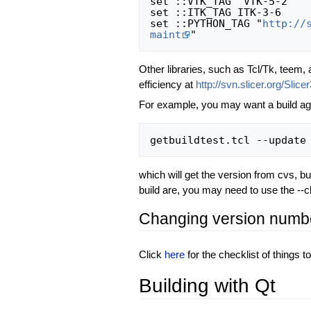
set ::VTK_TAG "VTK-5-2"

set ::ITK_TAG ITK-3-6

set ::PYTHON_TAG "
http://
maint
Other libraries, such as Tcl/Tk, teem,
efficiency at
http://svn.slicer.org/Slice
For example, you may want a build aga
which will get the version from cvs, bu
build are, you may need to use the --cle
Changing version numb
Click
here
for the checklist of things 
Building with Qt