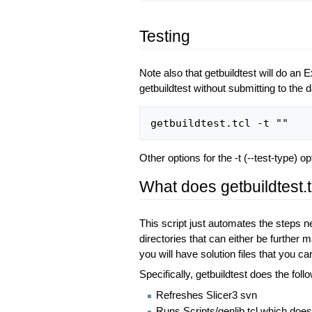
Testing
Note also that getbuildtest will do an
getbuildtest without submitting to the 
Other options for the -t (--test-type) 
What does getbuildtest.t
This script just automates the steps ne
directories that can either be further
you will have solution files that you c
Specifically, getbuildtest does the foll
Refreshes Slicer3 svn
Runs Scripts/genlib.tcl which does 