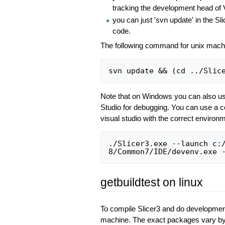
tracking the development head of
you can just 'svn update' in the Sli
code.
The following command for unix machine
Note that on Windows you can also u
Studio for debugging. You can use a co
visual studio with the correct environme
./Slicer3.exe --launch c:/
getbuildtest on linux
To compile Slicer3 and do developmen
machine. The exact packages vary by d