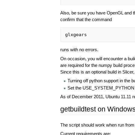
Also, be sure you have OpenGL and the
confirm that the command
glxgears
runs with no errors.
On occasion, you will encounter a build 
are required for the numpy build proce
Since this is an optional build in Slicer
Turning off python support in the
Set the USE_SYSTEM_PYTHON to
As of December 2011, Ubuntu 11.11 requ
getbuildtest on Window
The script should work when run fro
Current requirements are: