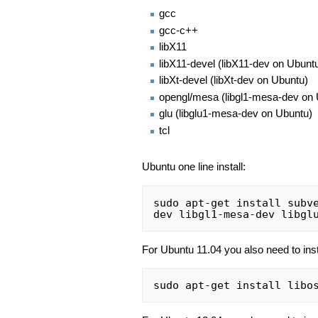
gcc
gcc-c++
libX11
libX11-devel (libX11-dev on Ubunt
libXt-devel (libXt-dev on Ubuntu)
opengl/mesa (libgl1-mesa-dev on
glu (libglu1-mesa-dev on Ubuntu)
tcl
Ubuntu one line install:
sudo apt-get install subv
For Ubuntu 11.04 you also need to ins