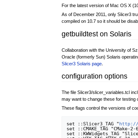
For the latest version of Mac OS X (10
As of December 2011, only Slicer3 trun
compiled on 10.7 so it should be disa
getbuildtest on Solaris
Collaboration with the University of Sz
Oracle (formerly Sun) Solaris operati
Slicer3 Solaris page
.
configuration options
The file Slicer3/slicer_variables.tcl in
may want to change these for testing o
These flags control the versions of cod
set ::Slicer3_TAG "
http:/
set ::CMAKE_TAG "CMake-2-6
set ::KWWidgets_TAG "Slice