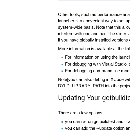
Other tools, such as performance ana
launcher is a convenient way to set up 
system-wide basis. Note that this allow
interfere with one another. The slicer 
if you have globally installed versions 
More information is available at the li
For information on using the launc
For debugging with Visual Studio,
For debugging command line modu
Note|you can also debug in XCode wit
DYLD_LIBRARY_PATH into the project p
Updating Your getbuildte
There are a few options:
you can re-run getbuildtest and it w
you can add the --update option and 