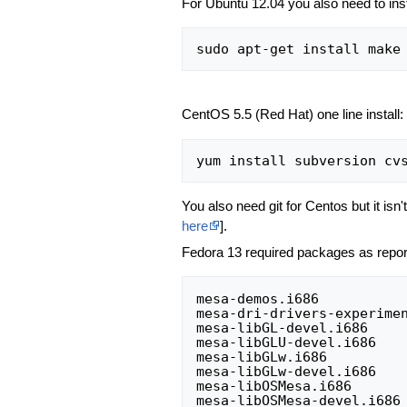
For Ubuntu 12.04 you also need to inst
CentOS 5.5 (Red Hat) one line install:
You also need git for Centos but it isn't
here
].
Fedora 13 required packages as repo
mesa-demos.i686           
mesa-dri-drivers-experimen
mesa-libGL-devel.i686     
mesa-libGLU-devel.i686    
mesa-libGLw.i686          
mesa-libGLw-devel.i686    
mesa-libOSMesa.i686       