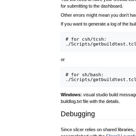
for submitting to the dashboard.
Other errors might mean you don't have
If you want to generate a log of the b
# for csh/tcsh:

or
# for sh/bash:

Windows:
visual studio build messages
buildlog.txt file with the details.
Debugging
Since slicer relies on shared libraries