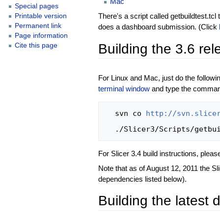
Mac
Special pages
There's a script called getbuildtest.tc
Printable version
Permanent link
does a dashboard submission. (Click
Page information
Building the 3.6 re
Cite this page
For Linux and Mac, just do the follo
terminal window
and type the command
  svn co 
http://svn.slice
For Slicer 3.4 build instructions, plea
Note that as of August 12, 2011 the Sl
dependencies listed below).
Building the latest