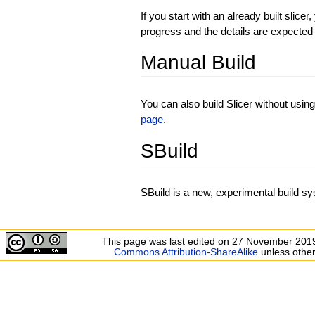
If you start with an already built slice
progress and the details are expected
Manual Build
You can also build Slicer without usin
page
.
SBuild
SBuild is a new, experimental build sy
This page was last edited on 27 November 2019
Commons Attribution-ShareAlike
unless other