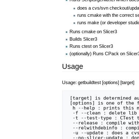
does a cvs/svn checkout/upda
runs cmake with the correct set
runs make (or developer studio)
Runs cmake on Slicer3
Builds Slicer3
Runs ctest on Slicer3
(optionally) Runs CPack on Slicer
Usage
Usage: getbuildtest [options] [target]
 [target] is determined automatically if not specified

 [options] is one of the following:

  h --help : prints this message and exits

  -f --clean : delete lib and build directories first

  -t --test-type : CTest test target (default: Experimental)

  --release : compile with optimization flags

  --relwithdebinfo : compile with optimization flags and debugging symbols

  -u --update : does a cvs/svn update on each lib

  --no-slicer-update : don't update slicer source (does not effect libs)
