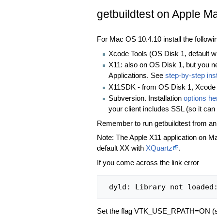
getbuildtest on Apple 
For Mac OS 10.4.10 install the followi
Xcode Tools (OS Disk 1, default 
X11: also on OS Disk 1, but you nee
Applications. See
step-by-step ins
X11SDK - from OS Disk 1, Xcode
Subversion. Installation
options he
your client includes SSL (so it can
Remember to run getbuildtest from an
Note: The Apple X11 application on M
default XX with
XQuartz
.
If you come across the link error
Set the flag VTK_USE_RPATH=ON (s