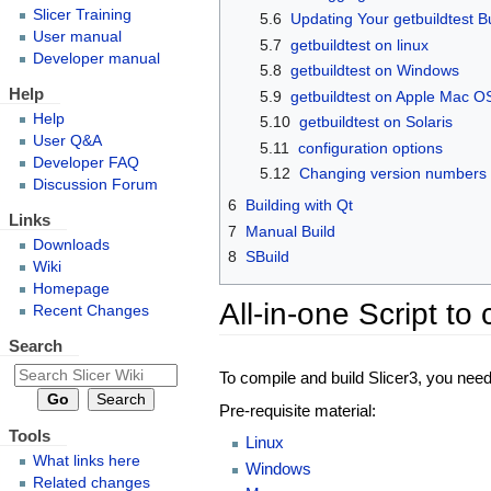
Slicer Training
5.6
Updating Your getbuildtest B
User manual
5.7
getbuildtest on linux
Developer manual
5.8
getbuildtest on Windows
Help
5.9
getbuildtest on Apple Mac O
Help
5.10
getbuildtest on Solaris
User Q&A
5.11
configuration options
Developer FAQ
5.12
Changing version numbers
Discussion Forum
6
Building with Qt
Links
7
Manual Build
Downloads
8
SBuild
Wiki
Homepage
All-in-one Script to
Recent Changes
Search
To compile and build Slicer3, you nee
Pre-requisite material:
Tools
Linux
What links here
Windows
Related changes