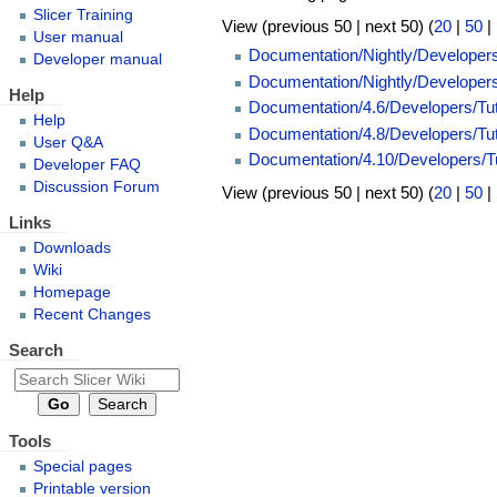
Slicer Training
View (previous 50 | next 50) (
20
|
50
|
User manual
Documentation/Nightly/Developer
Developer manual
Documentation/Nightly/Developers
Help
Documentation/4.6/Developers/Tut
Help
Documentation/4.8/Developers/Tut
User Q&A
Documentation/4.10/Developers/Tu
Developer FAQ
Discussion Forum
View (previous 50 | next 50) (
20
|
50
|
Links
Downloads
Wiki
Homepage
Recent Changes
Search
Tools
Special pages
Printable version