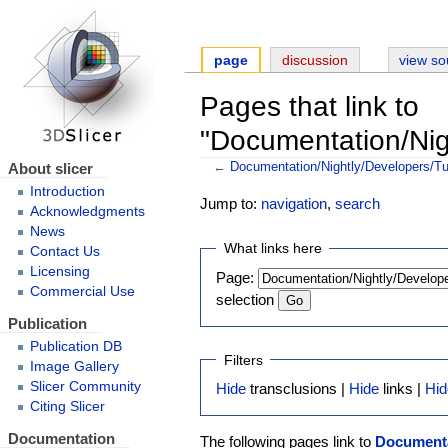
page
discussion
view so
Pages that link to
"Documentation/Nig
About slicer
←
Documentation/Nightly/Developers/Tu
Introduction
Jump to:
navigation
,
search
Acknowledgments
News
What links here
Contact Us
Licensing
Page:
Commercial Use
selection
Publication
Publication DB
Filters
Image Gallery
Slicer Community
Hide
transclusions |
Hide
links |
Hid
Citing Slicer
Documentation
The following pages link to
Documenta