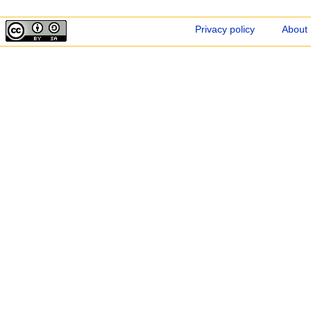
Privacy policy
About 