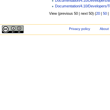
Documentation/4.10/Developers/B
Documentation/4.10/Developers/T
View (previous 50 | next 50) (
20
|
50
|
Privacy policy
About 