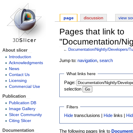
page
discussion
view so
Pages that link to
"Documentation/Nig
About slicer
←
Documentation/Nightly/Developers/Tu
Introduction
Jump to:
navigation
,
search
Acknowledgments
News
What links here
Contact Us
Licensing
Page:
Commercial Use
selection
Publication
Publication DB
Filters
Image Gallery
Slicer Community
Hide
transclusions |
Hide
links |
Hid
Citing Slicer
Documentation
The following pages link to
Documenta