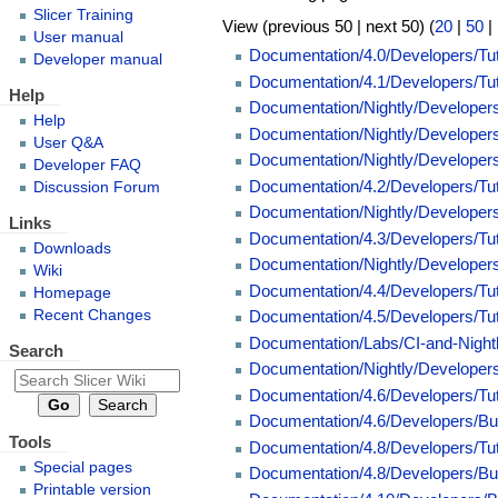
Slicer Training
View (previous 50 | next 50) (
20
|
50
|
User manual
Documentation/4.0/Developers/Tu
Developer manual
Documentation/4.1/Developers/Tu
Help
Documentation/Nightly/Developer
Help
Documentation/Nightly/Developer
User Q&A
Documentation/Nightly/Developer
Developer FAQ
Documentation/4.2/Developers/Tu
Discussion Forum
Documentation/Nightly/Develope
Links
Documentation/4.3/Developers/Tu
Downloads
Documentation/Nightly/Develope
Wiki
Documentation/4.4/Developers/Tu
Homepage
Recent Changes
Documentation/4.5/Developers/Tu
Documentation/Labs/CI-and-Nigh
Search
Documentation/Nightly/Developers
Documentation/4.6/Developers/Tu
Documentation/4.6/Developers/Bu
Tools
Documentation/4.8/Developers/Tu
Special pages
Documentation/4.8/Developers/Bu
Printable version