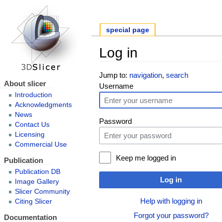
special page
Log in
Jump to:
navigation
,
search
About slicer
Username
Introduction
Acknowledgments
News
Password
Contact Us
Licensing
Commercial Use
Keep me logged in
Publication
Publication DB
Log in
Image Gallery
Slicer Community
Help with logging in
Citing Slicer
Forgot your password?
Documentation