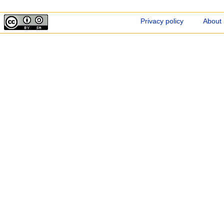
Privacy policy
About 