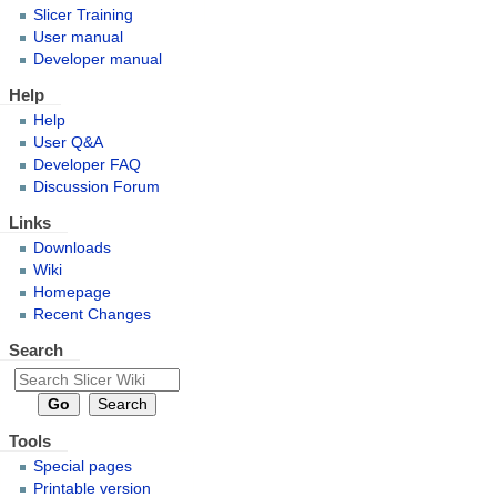
Slicer Training
User manual
Developer manual
Help
Help
User Q&A
Developer FAQ
Discussion Forum
Links
Downloads
Wiki
Homepage
Recent Changes
Search
Tools
Special pages
Printable version