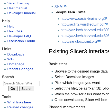
Slicer Training
XNAT
User manual
Sample XNAT sites:
Developer manual
http://www.oasis-brains.org
Help
http://iaclin2.wustl.edu/mbdr
Help
http://yaz.bwh.harvard.edu:808
User Q&A
http://yaz.bwh.harvard.edu:80
Developer FAQ
Discussion Forum
http://sandbox.xnat.org/
Links
Existing Slicer3 Interfac
Downloads
Wiki
Basic steps:
Homepage
Recent Changes
Browse to the desired image data 
Search
Select Download Images
Pick which images you want
Select the filetype as "xar (3D Slic
When the browser asks what to do wi
Tools
Once downloaded, Slicer will look i
What links here
Planned improvements:
Related changes