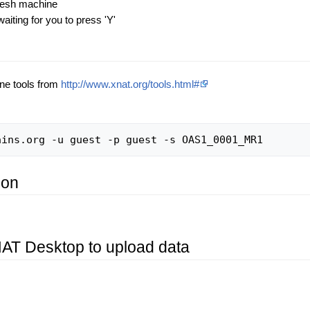
 fresh machine
iting for you to press 'Y'
ne tools from
http://www.xnat.org/tools.html#
ion
XNAT Desktop to upload data