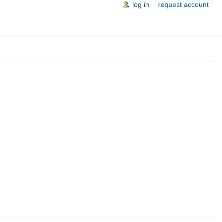
log in
request account