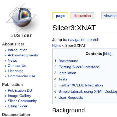
page
discussion
view so
Slicer3:XNAT
Jump to:
navigation
,
search
About slicer
Home
< Slicer3:XNAT
Introduction
Contents
Acknowledgments
News
1
Background
Contact Us
2
Existing Slicer3 Interface
Licensing
3
Installation
Commercial Use
4
Tests
Publication
5
Further XCEDE Integration
Publication DB
6
Simple tutorial: using XNAT Deskto
Image Gallery
7
User Requests
Slicer Community
Citing Slicer
Background
Documentation