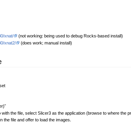
0/xnat/
(not working: being used to debug Rocks-based install)
80/xnat2/
(does work; manual install)
e
set
er)"
th the file, select Slicer3 as the application (browse to where the pr
n the file and offer to load the images.