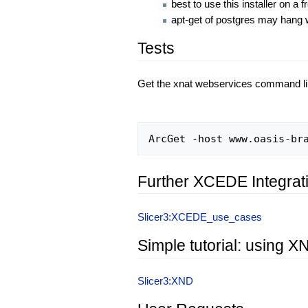
best to use this installer on a
apt-get of postgres may hang wa
Tests
Get the xnat webservices command li
Further XCEDE Integrat
Slicer3:XCEDE_use_cases
Simple tutorial: using 
Slicer3:XND