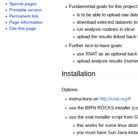
Special pages
Fundamental goals for this project
Printable version
is to be able to upload raw dat
Permanent link
download selected datasets to 
Page information
Cite this page
run analysis routines in slicer
upload the results linked back t
Further nice-to-have goals:
use XNAT as an optional back e
upload analysis results (numeri
Installation
Options:
instructions on
http://xnat.org
use the BIRN ROCKS installer (c
use the xnat installer script from G
this works for some linux dist
you must have Sun Java install