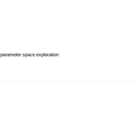
 parameter space exploration