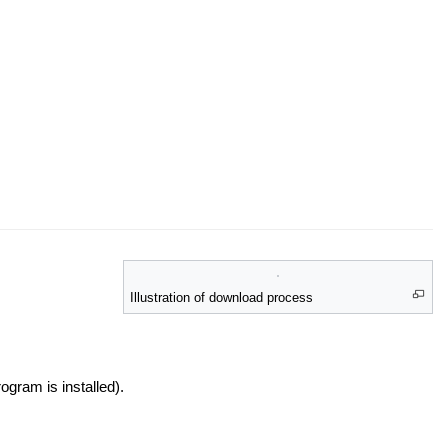
Illustration of download process
ogram is installed).