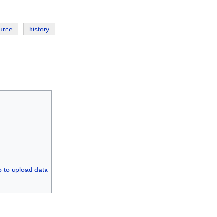
urce
history
p to upload data