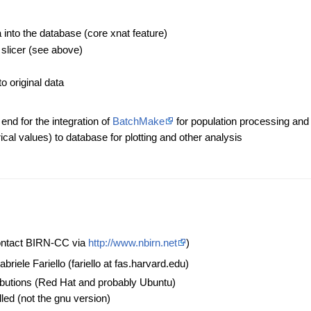
:
a into the database (core xnat feature)
slicer (see above)
o original data
nd for the integration of
BatchMake
for population processing and
cal values) to database for plotting and other analysis
ontact BIRN-CC via
http://www.nbirn.net
)
abriele Fariello (fariello at fas.harvard.edu)
ributions (Red Hat and probably Ubuntu)
ed (not the gnu version)