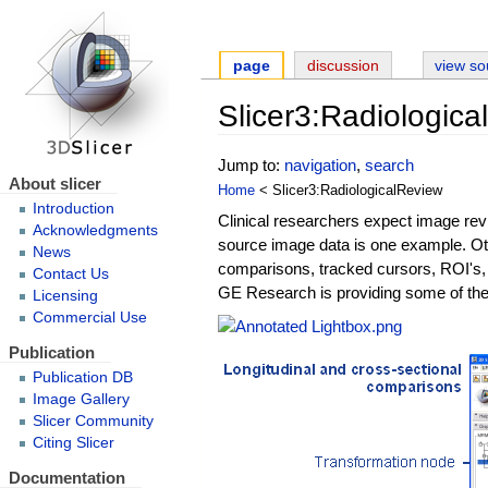
page
discussion
view so
Slicer3:Radiologic
Jump to:
navigation
,
search
About slicer
Home
< Slicer3:RadiologicalReview
Introduction
Clinical researchers expect image rev
Acknowledgments
source image data is one example. Oth
News
comparisons, tracked cursors, ROI's,
Contact Us
GE Research is providing some of thes
Licensing
Commercial Use
Publication
Publication DB
Image Gallery
Slicer Community
Citing Slicer
Documentation