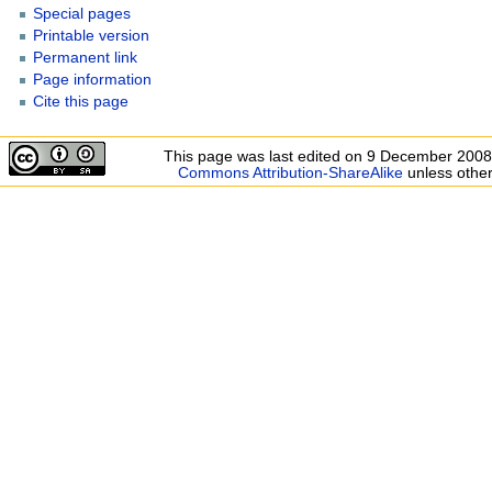
Special pages
Printable version
Permanent link
Page information
Cite this page
This page was last edited on 9 December 2008,
Commons Attribution-ShareAlike
unless other