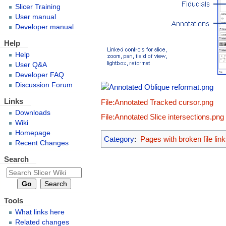
Slicer Training
User manual
Developer manual
Help
Help
User Q&A
Developer FAQ
Discussion Forum
Links
File:Annotated Tracked cursor.png
Downloads
File:Annotated Slice intersections.png
Wiki
Homepage
Category
:
Pages with broken file lin
Recent Changes
Search
Tools
What links here
Related changes