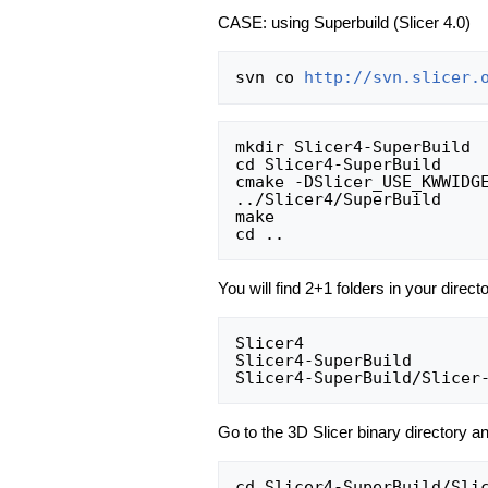
CASE: using Superbuild (Slicer 4.0)
svn co 
http://svn.slicer.
mkdir Slicer4-SuperBuild

cd Slicer4-SuperBuild

cmake -DSlicer_USE_KWWIDG
../Slicer4/SuperBuild

make

You will find 2+1 folders in your direct
Slicer4                   
Slicer4-SuperBuild        
Go to the 3D Slicer binary directory an
cd Slicer4-SuperBuild/Slic