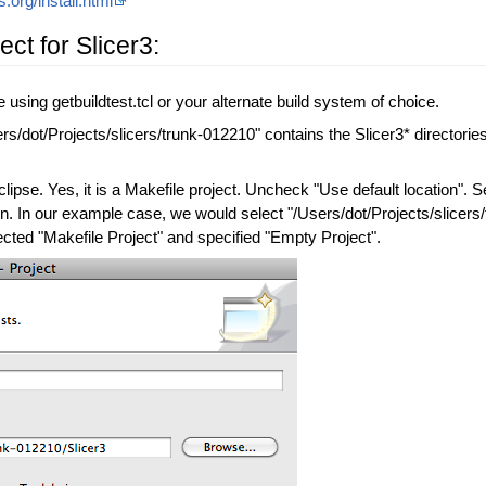
s.org/install.html
ct for Slicer3:
e using getbuildtest.tcl or your alternate build system of choice.
rs/dot/Projects/slicers/trunk-012210" contains the Slicer3* directories
ipse. Yes, it is a Makefile project. Uncheck "Use default location". S
ion. In our example case, we would select "/Users/dot/Projects/slicers/
lected "Makefile Project" and specified "Empty Project".