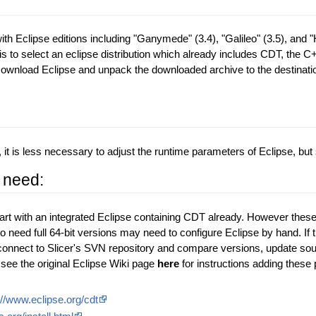
th Eclipse editions including "Ganymede" (3.4), "Galileo" (3.5), and "H
 is to select an eclipse distribution which already includes CDT, the C
Download Eclipse and unpack the downloaded archive to the destinatio
 is less necessary to adjust the runtime parameters of Eclipse, but 
 need:
tart with an integrated Eclipse containing CDT already. However these p
o need full 64-bit versions may need to configure Eclipse by hand. If 
o connect to Slicer's SVN repository and compare versions, update sou
see the original Eclipse Wiki page
here
for instructions adding these
://www.eclipse.org/cdt