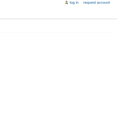
log in
request account