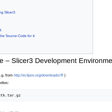
g Slicer3:
d:
the Source-Code for it:
e – Slicer3 Development Environme
e.g. from
http://eclipse.org/downloads/
)
elios: