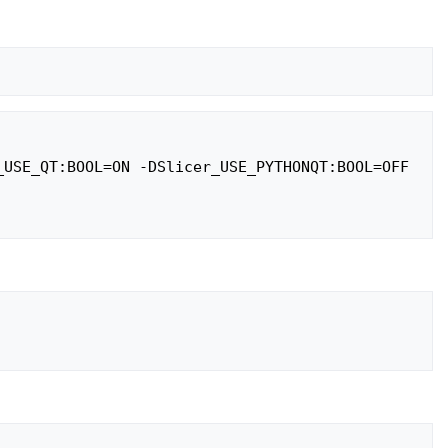
USE_QT:BOOL=ON -DSlicer_USE_PYTHONQT:BOOL=OFF 