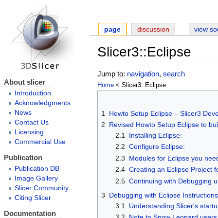
page
discussion
view so
Slicer3::Eclipse
Jump to:
navigation
,
search
About slicer
Home
< Slicer3::Eclipse
Introduction
Acknowledgments
News
1
Howto Setup Eclipse – Slicer3 Dev
Contact Us
2
Revised Howto Setup Eclipse to bui
Licensing
2.1
Installing Eclipse:
Commercial Use
2.2
Configure Eclipse:
Publication
2.3
Modules for Eclipse you nee
Publication DB
2.4
Creating an Eclipse Project fo
Image Gallery
2.5
Continuing with Debugging u
Slicer Community
3
Debugging with Eclipse Instruction
Citing Slicer
3.1
Understanding Slicer's start
Documentation
3.2
Note to Snow Leopard users