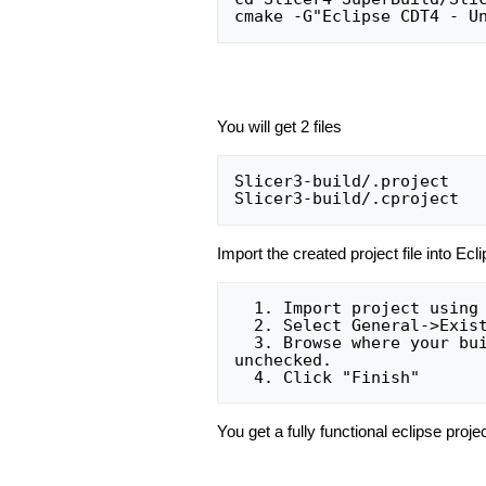
You will get 2 files
Slicer3-build/.project

Import the created project file into Ecl
  1. Import project using Menu File->Import

  2. Select General->Existing projects into workspace:

  3. Browse where your build tree is and select the root build tree directory. Keep "Copy projects into workspace" 
unchecked.

You get a fully functional eclipse proje