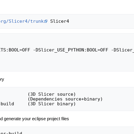
org/Slicer4/trunk
ETS:BOOL=OFF -DSlicer_USE_PYTHON:BOOL=OFF -DSlicer_
ory
          (3D Slicer source)

          (Dependencies source+binary)

d generate your eclipse project files
er-build
