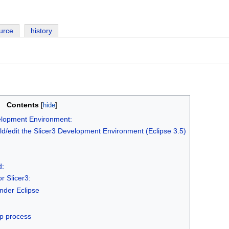
urce
history
Contents
elopment Environment:
ld/edit the Slicer3 Development Environment (Eclipse 3.5)
d:
r Slicer3:
nder Eclipse
s
up process