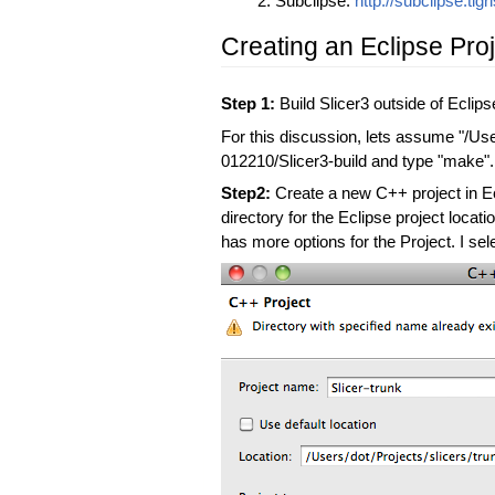
Subclipse:
http://subclipse.tigri
Creating an Eclipse Proje
Step 1:
Build Slicer3 outside of Eclips
For this discussion, lets assume "/Use
012210/Slicer3-build and type "make".
Step2:
Create a new C++ project in Ecl
directory for the Eclipse project locat
has more options for the Project. I se