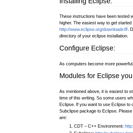
Installing Eclipse:
These instructions have been tested wi
higher. The easiest way to get started
http://www.eclipse.org/downloads
. 
directory of your eclipse installation.
Configure Eclipse:
As computers become more powerful, it
Modules for Eclipse you
As mentioned above, it is easiest to s
time of this writing. So some users wh
Eclipse. If you want to use Eclipse t
Subclipse package to Eclipse. Please 
are:
CDT – C++ Environment:
http