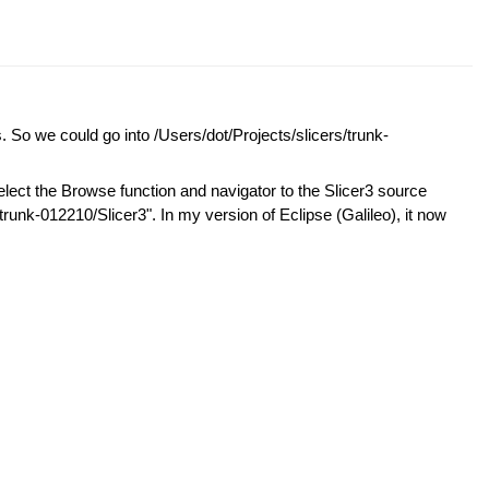
. So we could go into /Users/dot/Projects/slicers/trunk-
elect the Browse function and navigator to the Slicer3 source
trunk-012210/Slicer3". In my version of Eclipse (Galileo), it now