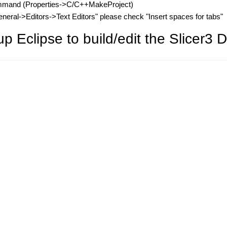
ommand (Properties->C/C++MakeProject)
ral->Editors->Text Editors" please check "Insert spaces for tabs"
 Eclipse to build/edit the Slicer3