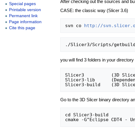
After checking out the sources and bui
Special pages
Printable version
CASE: the classic way (Slicer 3.6)
Permanent link
Page information
svn co 
http://svn.slicer.
Cite this page
you will find 3 folders in your directory
Slicer3          (3D Slice
Slicer3-lib      (Dependen
Go to the 3D Slicer binary directory an
cd Slicer3-build
