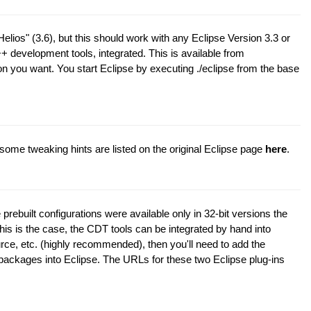
elios" (3.6), but this should work with any Eclipse Version 3.3 or
++ development tools, integrated. This is available from
n you want. You start Eclipse by executing ./eclipse from the base
some tweaking hints are listed on the original Eclipse page
here
.
rebuilt configurations were available only in 32-bit versions the
this is the case, the CDT tools can be integrated by hand into
rce, etc. (highly recommended), then you'll need to add the
 packages into Eclipse. The URLs for these two Eclipse plug-ins