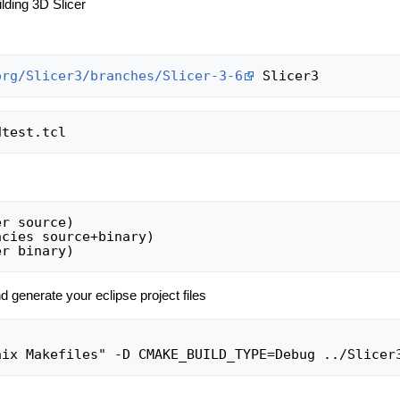
lding 3D Slicer
org/Slicer3/branches/Slicer-3-6
r source)

cies source+binary)

d generate your eclipse project files