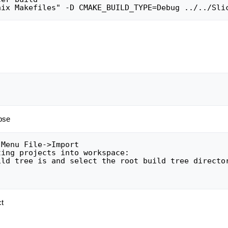
ipse
ct