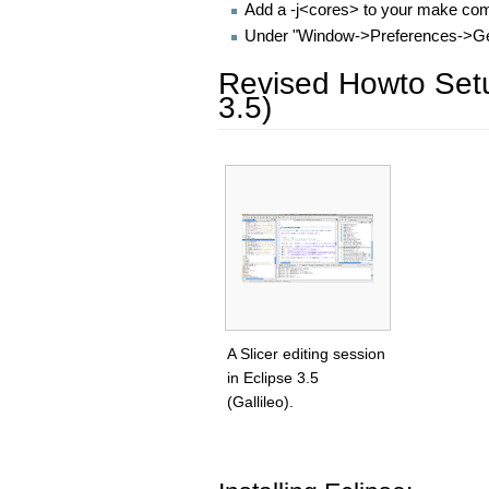
Add a -j<cores> to your make c
Under "Window->Preferences->Gene
Revised Howto Setup
3.5)
A Slicer editing session
in Eclipse 3.5
(Gallileo).