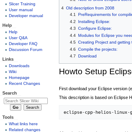
Slicer Training
4
Old description from 2008
User manual
4.1
PreRequirements for compilin
Developer manual
4.2
Installing Eclipse:
Help
4.3
Configure Eclipse:
Help
4.4
Modules for Eclipse you nee
User Q&A
4.5
Creating Project and getting 
Developer FAQ
4.6
Compile the projects:
Discussion Forum
4.7
Download
Links
Downloads
Howto Setup Eclips
Wiki
Homepage
Recent Changes
First download your Eclipse version (
Search
This description is based on Eclipse H
Tools
What links here
Related changes