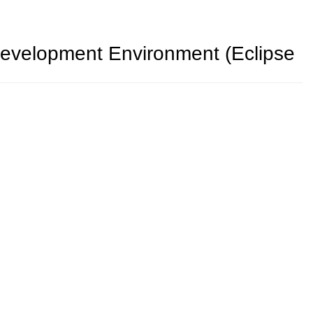
 Development Environment (Eclipse