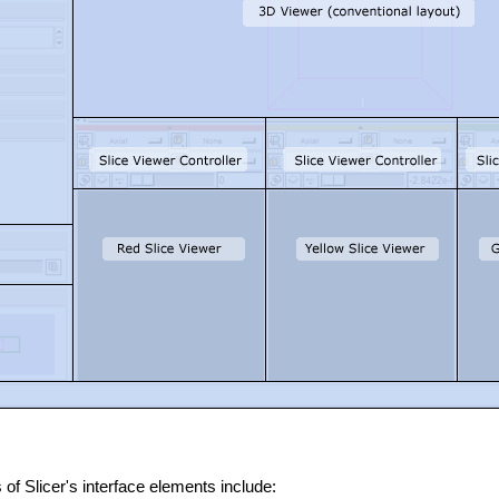
of Slicer's interface elements include: