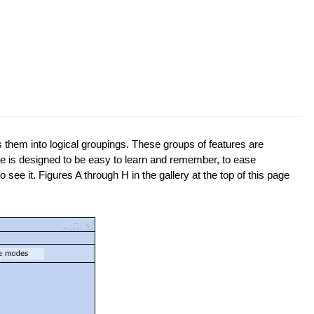
them into logical groupings. These groups of features are
face is designed to be easy to learn and remember, to ease
 see it. Figures A through H in the gallery at the top of this page