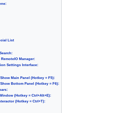
ene:
cial List
Search:
 RemoteIO Manager:
ion Settings Interface:
Show Main Panel (Hotkey = F5):
Show Bottom Panel (Hotkey = F6):
bars:
indow (Hotkey = Ctrl+Alt+E):
teractor (Hotkey = Ctrl+T):