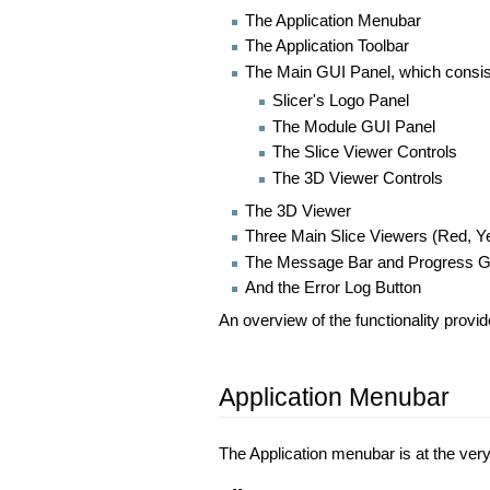
The Application Menubar
The Application Toolbar
The Main GUI Panel, which consis
Slicer's Logo Panel
The Module GUI Panel
The Slice Viewer Controls
The 3D Viewer Controls
The 3D Viewer
Three Main Slice Viewers (Red, Ye
The Message Bar and Progress 
And the Error Log Button
An overview of the functionality provi
Application Menubar
The Application menubar is at the very