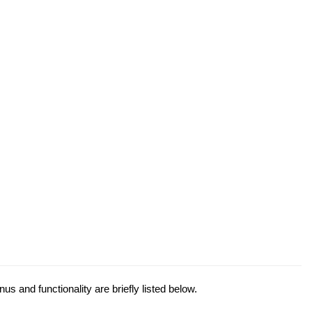
s and functionality are briefly listed below.