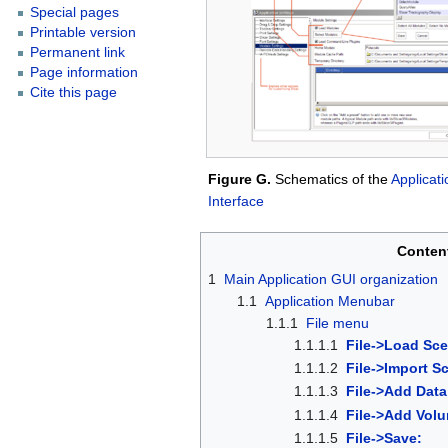
Special pages
Printable version
Permanent link
Page information
Cite this page
Figure G.
Schematics of the
Applicati
Interface
Conten
1
Main Application GUI organization
1.1
Application Menubar
1.1.1
File menu
1.1.1.1
File->Load Sc
1.1.1.2
File->Import S
1.1.1.3
File->Add Data
1.1.1.4
File->Add Vol
1.1.1.5
File->Save: