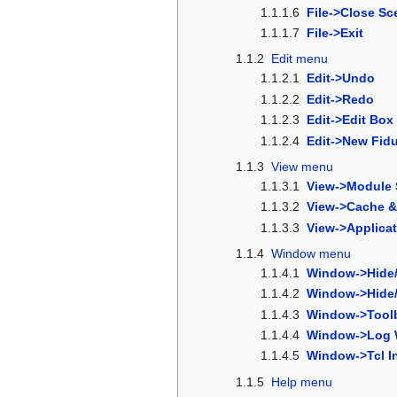
1.1.1.6
File->Close Sc
1.1.1.7
File->Exit
1.1.2
Edit menu
1.1.2.1
Edit->Undo
1.1.2.2
Edit->Redo
1.1.2.3
Edit->Edit Box
1.1.2.4
Edit->New Fidu
1.1.3
View menu
1.1.3.1
View->Module 
1.1.3.2
View->Cache &
1.1.3.3
View->Applicat
1.1.4
Window menu
1.1.4.1
Window->Hide/
1.1.4.2
Window->Hide/
1.1.4.3
Window->Tool
1.1.4.4
Window->Log W
1.1.4.5
Window->Tcl In
1.1.5
Help menu