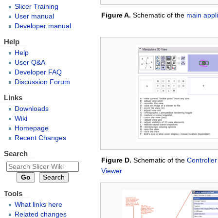
Slicer Training
Figure A.
Schematic of the
main appl
User manual
Developer manual
Help
Help
User Q&A
Developer FAQ
Discussion Forum
Links
Downloads
Wiki
Homepage
Recent Changes
Search
Figure D.
Schematic of the
Controller
Viewer
Tools
What links here
Related changes