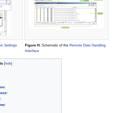
on Settings
Figure H.
Schematic of the
Remote Data Handling
Interface
ts
ene:
cene:
:
ume: