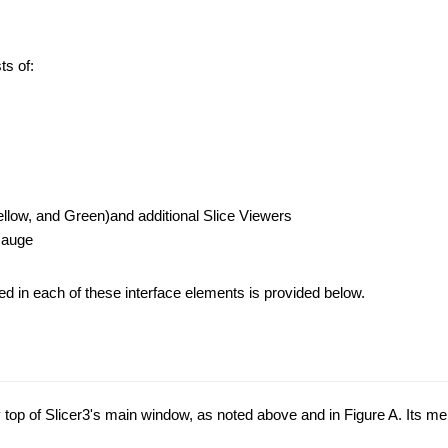
ts of:
llow, and Green)and additional Slice Viewers
Gauge
ded in each of these interface elements is provided below.
 top of Slicer3's main window, as noted above and in Figure A. Its menu