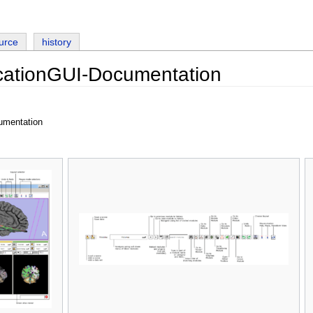
urce
history
cationGUI-Documentation
umentation