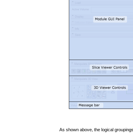
As shown above, the logical groupings 