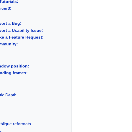
utorials:
icer3:
ort a Bug:
rt a Usability Issue:
e a Feature Request:
mmunity:
ndow position:
nding frames:
tic Depth
Oblique reformats