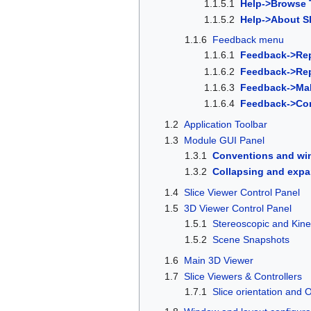
1.1.5.1
Help->Browse T
1.1.5.2
Help->About Sl
1.1.6
Feedback menu
1.1.6.1
Feedback->Rep
1.1.6.2
Feedback->Repo
1.1.6.3
Feedback->Mak
1.1.6.4
Feedback->Co
1.2
Application Toolbar
1.3
Module GUI Panel
1.3.1
Conventions and wi
1.3.2
Collapsing and expa
1.4
Slice Viewer Control Panel
1.5
3D Viewer Control Panel
1.5.1
Stereoscopic and Kine
1.5.2
Scene Snapshots
1.6
Main 3D Viewer
1.7
Slice Viewers & Controllers
1.7.1
Slice orientation and 