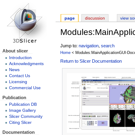
page
discussion
view so
Modules:MainAppli
Jump to:
navigation
,
search
About slicer
Home
< Modules:MainApplicationGUI-Doc
Introduction
Return to Slicer Documentation
Acknowledgments
News
Contact Us
Licensing
Commercial Use
Publication
Publication DB
Image Gallery
Slicer Community
Citing Slicer
Documentation