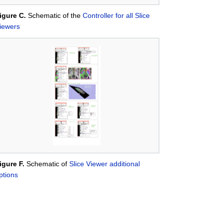
igure C.
Schematic of the
Controller for all Slice
iewers
igure F.
Schematic of
Slice Viewer additional
ptions