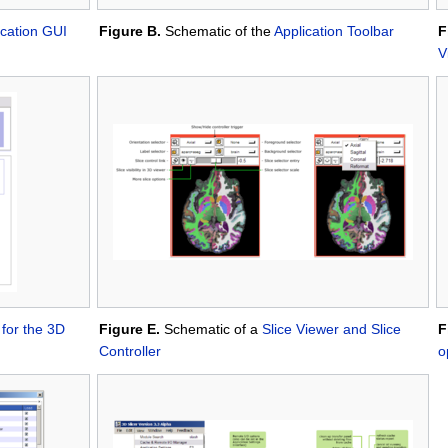
ication GUI
Figure B.
Schematic of the
Application Toolbar
F
V
 for the 3D
Figure E.
Schematic of a
Slice Viewer and Slice
F
Controller
o