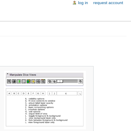
log in
request account