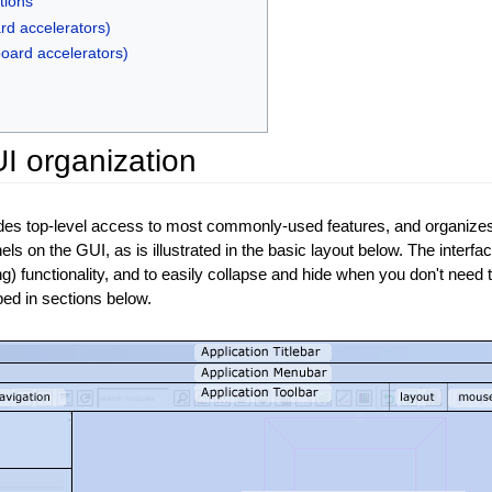
tions
rd accelerators)
board accelerators)
I organization
ides top-level access to most commonly-used features, and organizes 
els on the GUI, as is illustrated in the basic layout below. The inter
ng) functionality, and to easily collapse and hide when you don't need to
ibed in sections below.