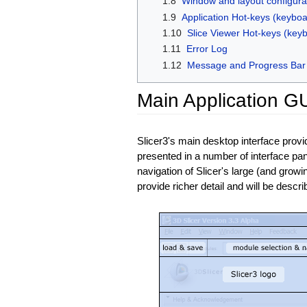
1.8
Window and layout configura
1.9
Application Hot-keys (keyboa
1.10
Slice Viewer Hot-keys (key
1.11
Error Log
1.12
Message and Progress Bar
Main Application GU
Slicer3's main desktop interface prov
presented in a number of interface pan
navigation of Slicer's large (and growi
provide richer detail and will be descr