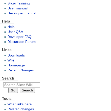
Slicer Training
User manual
Developer manual
Help
Help
User Q&A
Developer FAQ
Discussion Forum
Links
Downloads
Wiki
Homepage
Recent Changes
Search
Tools
What links here
Related changes