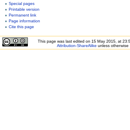
Special pages
Printable version
Permanent link
Page information
Cite this page
This page was last edited on 15 May 2015, at 23:
Attribution-ShareAlike
unless otherwise 