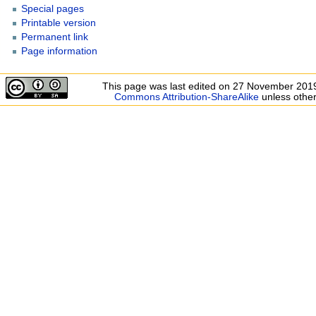
Special pages
Printable version
Permanent link
Page information
This page was last edited on 27 November 2019
Commons Attribution-ShareAlike
unless other