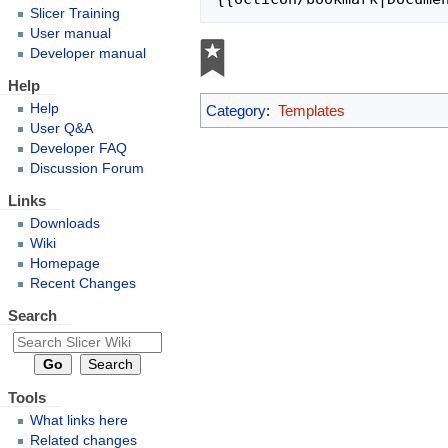
Slicer Training
User manual
Developer manual
Help
Help
Category
:
Templates
User Q&A
Developer FAQ
Discussion Forum
Links
Downloads
Wiki
Homepage
Recent Changes
Search
Tools
What links here
Related changes