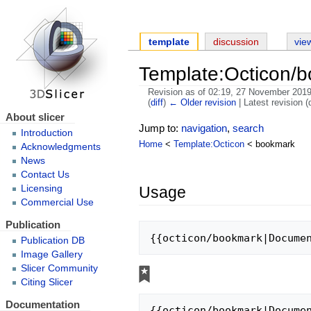
template
discussion
vie
Template:Octicon/
Revision as of 02:19, 27 November 201
(
diff
)
← Older revision
| Latest revision (d
About slicer
Jump to:
navigation
,
search
Introduction
Home
<
Template:Octicon
< bookmark
Acknowledgments
News
Contact Us
Usage
Licensing
Commercial Use
Publication
{{octicon/bookmark|Docume
Publication DB
Image Gallery
Slicer Community
Citing Slicer
Documentation
{{octicon/bookmark|Docume