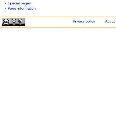
Special pages
Page information
Privacy policy
About 