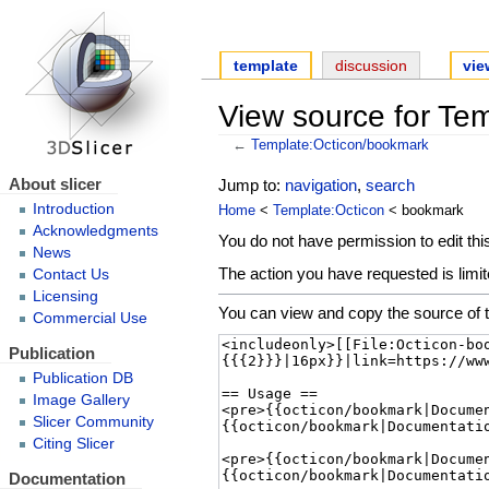
template
discussion
vie
View source for Te
←
Template:Octicon/bookmark
About slicer
Jump to:
navigation
,
search
Introduction
Home
<
Template:Octicon
< bookmark
Acknowledgments
You do not have permission to edit this
News
The action you have requested is limit
Contact Us
Licensing
You can view and copy the source of t
Commercial Use
Publication
Publication DB
Image Gallery
Slicer Community
Citing Slicer
Documentation