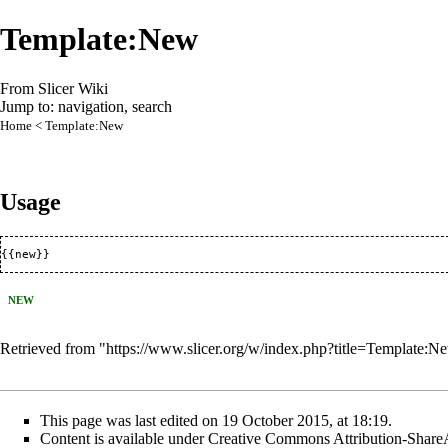
Template:New
From Slicer Wiki
Jump to:
navigation
,
search
Home
< Template:New
Usage
{{new}}
NEW
Retrieved from "
https://www.slicer.org/w/index.php?title=Template
This page was last edited on 19 October 2015, at 18:19.
Content is available under
Creative Commons Attribution-Share