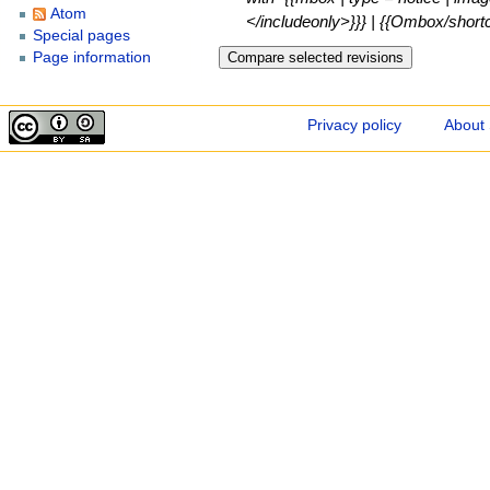
Atom
</includeonly>}}} | {{Ombox/shortcu
Special pages
Page information
Privacy policy
About 