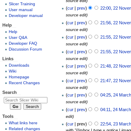
source edit
Slicer Training
cur
prev
22:00, 22 Nove
User manual
source edit
Developer manual
cur
prev
21:56, 22 Nove
Help
source edit
Help
cur
prev
21:55, 22 Nove
User Q&A
Developer FAQ
source edit
Discussion Forum
cur
prev
21:55, 22 Nove
Links
source edit
Downloads
cur
prev
21:48, 22 Nove
Wiki
source edit
Homepage
cur
prev
21:47, 22 Nove
Recent Changes
source edit
Search
cur
prev
04:25, 24 Marc
source edit
cur
prev
04:11, 24 Marc
Tools
edit
What links here
cur
prev
22:54, 23 Marc
Related changes
with "{{mbox | type = notice | ima