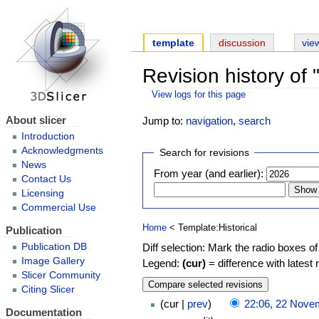
template
discussion
vie
Revision history of 
View logs for this page
About slicer
Jump to:
navigation
,
search
Introduction
Acknowledgments
Search for revisions
News
From year (and earlier):
Contact Us
Licensing
Commercial Use
Home
< Template:Historical
Publication
Diff selection: Mark the radio boxes of
Publication DB
Image Gallery
Legend:
(cur)
= difference with latest 
Slicer Community
Citing Slicer
cur
prev
22:06, 22 Nove
Documentation