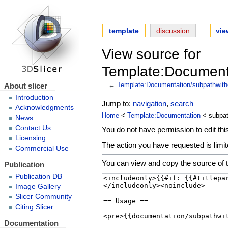
template
discussion
vie
View source for
Template:Documenta
About slicer
←
Template:Documentation/subpathwith
Introduction
Jump to:
navigation
,
search
Acknowledgments
Home
<
Template:Documentation
< subpat
News
Contact Us
You do not have permission to edit this
Licensing
The action you have requested is limit
Commercial Use
You can view and copy the source of t
Publication
Publication DB
Image Gallery
Slicer Community
Citing Slicer
Documentation