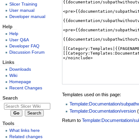
Slicer Training
User manual
Developer manual
Help
Help
User Q&A
Developer FAQ
Discussion Forum
Links
Downloads
Wiki
Homepage
Recent Changes
Templates used on this page:
Search
Template:Documentation/subpathw
Template:Documentation/version
(
Return to
Template:Documentation/su
Tools
What links here
Related changes