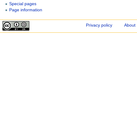
Special pages
Page information
Privacy policy
About 