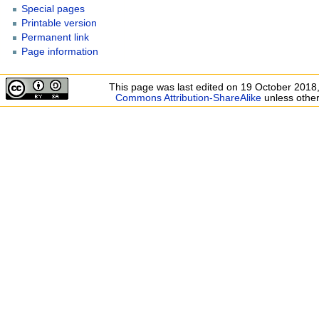
Special pages
Printable version
Permanent link
Page information
This page was last edited on 19 October 2018,
Commons Attribution-ShareAlike
unless other