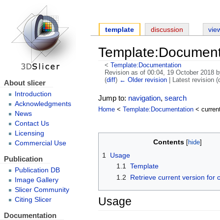
template
discussion
vie
Template:Documenta
<
Template:Documentation
Revision as of 00:04, 19 October 2018 
(
diff
)
← Older revision
| Latest revision (d
About slicer
Introduction
Jump to:
navigation
,
search
Acknowledgments
Home
<
Template:Documentation
< curren
News
Contact Us
Licensing
Contents
Commercial Use
1
Usage
Publication
1.1
Template
Publication DB
1.2
Retrieve current version for 
Image Gallery
Slicer Community
Usage
Citing Slicer
Documentation