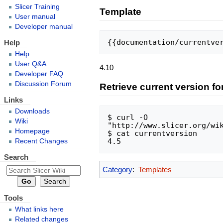
Slicer Training
Template
User manual
Developer manual
{{documentation/currentve
Help
Help
User Q&A
4.10
Developer FAQ
Discussion Forum
Retrieve current version fo
Links
Downloads
$ curl -O 
Wiki
"http://www.slicer.org/wik
Homepage
$ cat currentversion

Recent Changes
Search
Category
:
Templates
Tools
What links here
Related changes