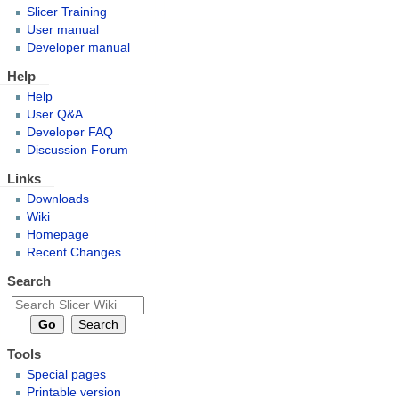
Slicer Training
User manual
Developer manual
Help
Help
User Q&A
Developer FAQ
Discussion Forum
Links
Downloads
Wiki
Homepage
Recent Changes
Search
Tools
Special pages
Printable version