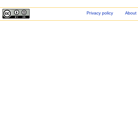
Privacy policy
About 