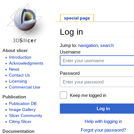
special page
Log in
Jump to:
navigation
,
search
About slicer
Username
Introduction
Acknowledgments
News
Password
Contact Us
Licensing
Commercial Use
Keep me logged in
Publication
Publication DB
Log in
Image Gallery
Slicer Community
Help with logging in
Citing Slicer
Forgot your password?
Documentation