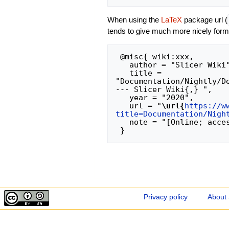
When using the
LaTeX
package url (
tends to give much more nicely form
 @misc{ wiki:xxx,

   author = "Slicer Wiki",

   title = 
"Documentation/Nightly/D
--- Slicer Wiki{,} ",

   year = "2020",

   url = "
\url{
https://w
title=Documentation/Nigh
   note = "[Online; accessed 7-August-2026]"

Privacy policy
About 