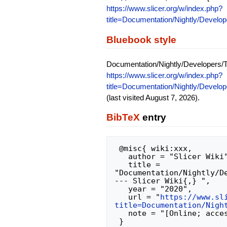
https://www.slicer.org/w/index.php?
title=Documentation/Nightly/Develo
Bluebook style
Documentation/Nightly/Developers/T
https://www.slicer.org/w/index.php?
title=Documentation/Nightly/Develo
(last visited August 7, 2026).
BibTeX
entry
 @misc{ wiki:xxx,

   author = "Slicer Wiki",

   title = 
"Documentation/Nightly/D
--- Slicer Wiki{,} ",

   year = "2020",

   url = "
https://www.sl
title=Documentation/Nigh
   note = "[Online; accessed 7-August-2026]"
