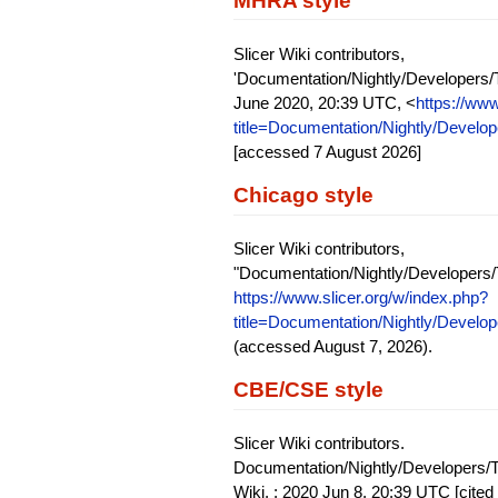
MHRA style
Slicer Wiki contributors,
'Documentation/Nightly/Developers/T
June 2020, 20:39 UTC, <
https://www
title=Documentation/Nightly/Develo
[accessed 7 August 2026]
Chicago style
Slicer Wiki contributors,
"Documentation/Nightly/Developers/
https://www.slicer.org/w/index.php?
title=Documentation/Nightly/Develo
(accessed August 7, 2026).
CBE/CSE style
Slicer Wiki contributors.
Documentation/Nightly/Developers/Tu
Wiki, ; 2020 Jun 8, 20:39 UTC [cited