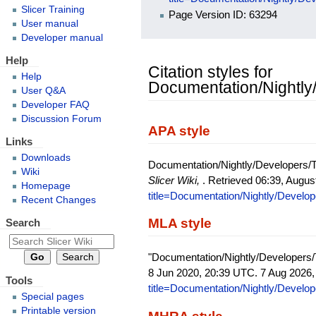
Slicer Training
Page Version ID: 63294
User manual
Developer manual
Help
Citation styles for
Help
Documentation/Nightly
User Q&A
Developer FAQ
Discussion Forum
APA style
Links
Downloads
Documentation/Nightly/Developers/Tu
Wiki
Slicer Wiki,
. Retrieved 06:39, Augus
Homepage
title=Documentation/Nightly/Develo
Recent Changes
MLA style
Search
"Documentation/Nightly/Developers/
8 Jun 2020, 20:39 UTC. 7 Aug 2026,
Tools
title=Documentation/Nightly/Develo
Special pages
Printable version