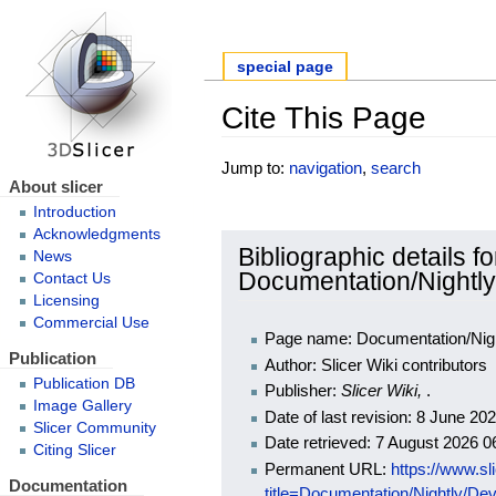
special page
Cite This Page
Jump to:
navigation
,
search
About slicer
Introduction
Acknowledgments
Bibliographic details fo
News
Documentation/Nightly
Contact Us
Licensing
Commercial Use
Page name: Documentation/Night
Publication
Author: Slicer Wiki contributors
Publication DB
Publisher:
Slicer Wiki,
.
Image Gallery
Date of last revision: 8 June 2
Slicer Community
Date retrieved: 7 August 2026 
Citing Slicer
Permanent URL:
https://www.sl
Documentation
title=Documentation/Nightly/De