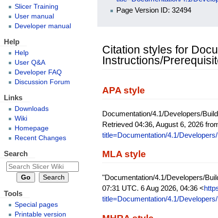
Slicer Training
Page Version ID: 32494
User manual
Developer manual
Help
Citation styles for Do
Help
Instructions/Prerequisi
User Q&A
Developer FAQ
Discussion Forum
APA style
Links
Downloads
Documentation/4.1/Developers/Build 
Wiki
Retrieved 04:36, August 6, 2026 fr
Homepage
title=Documentation/4.1/Developers/
Recent Changes
MLA style
Search
"Documentation/4.1/Developers/Build
07:31 UTC. 6 Aug 2026, 04:36 <
http
Tools
title=Documentation/4.1/Developers/
Special pages
Printable version