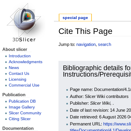
special page
Cite This Page
Jump to:
navigation
,
search
About slicer
Introduction
Acknowledgments
Bibliographic details 
News
Instructions/Prerequisi
Contact Us
Licensing
Commercial Use
Page name: Documentation/4.1/D
Publication
Author: Slicer Wiki contributors
Publication DB
Publisher:
Slicer Wiki,
.
Image Gallery
Date of last revision: 14 June 
Slicer Community
Date retrieved: 6 August 2026 
Citing Slicer
Permanent URL:
https://www.sl
Documentation
title=Documentation/4.1/Develo