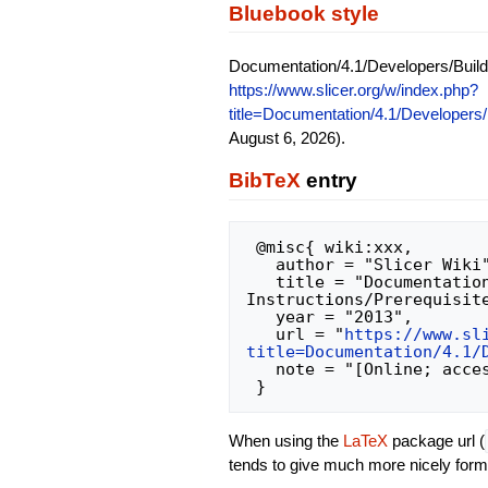
Bluebook style
Documentation/4.1/Developers/Build 
https://www.slicer.org/w/index.php?
title=Documentation/4.1/Developers/
August 6, 2026).
BibTeX
entry
 @misc{ wiki:xxx,

   author = "Slicer Wiki",

   title = "Documentation/4.1/Developers/Build 
Instructions/Prerequisite
   year = "2013",

   url = "
https://www.sl
title=Documentation/4.1/
   note = "[Online; accessed 6-August-2026]"

When using the
LaTeX
package url (
tends to give much more nicely form