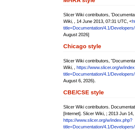
MHRA style
Slicer Wiki contributors, 'Documenta
Wiki, ,
14 June 2013, 07:31 UTC, <
h
title=Documentation/4.1/Developers/
August 2026]
Chicago style
Slicer Wiki contributors, "Documenta
Wiki, ,
https://www.slicer.org/w/inde
title=Documentation/4.1/Developers/
August 6, 2026).
CBE/CSE style
Slicer Wiki contributors. Documentat
[Internet]. Slicer Wiki, ; 2013 Jun 1
https://www.slicer.org/w/index.php?
title=Documentation/4.1/Developers/