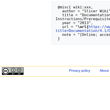
 @misc{ wiki:xxx,

   author = "Slicer Wiki",

   title = "Documentation/4.1/Developers/Build 
Instructions/Prerequisite
   year = "2013",

   url = "
\url{
https://w
title=Documentation/4.1/
   note = "[Online; accessed 6-August-2026]"

Privacy policy
About 