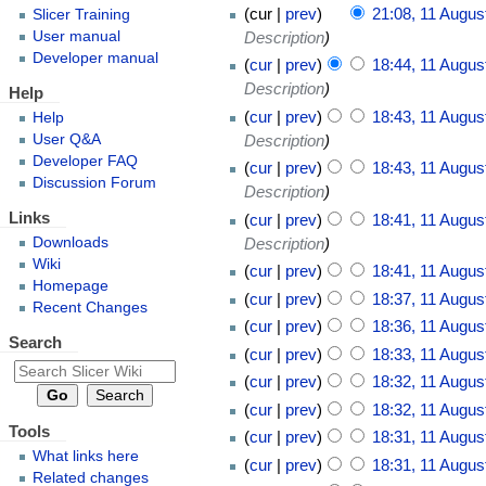
cur
prev
21:08, 11 Augus
Slicer Training
Description
User manual
Developer manual
cur
prev
18:44, 11 Augus
Description
Help
cur
prev
18:43, 11 Augus
Help
User Q&A
Description
Developer FAQ
cur
prev
18:43, 11 Augus
Discussion Forum
Description
Links
cur
prev
18:41, 11 Augus
Downloads
Description
Wiki
cur
prev
18:41, 11 Augus
Homepage
cur
prev
18:37, 11 Augus
Recent Changes
cur
prev
18:36, 11 Augus
Search
cur
prev
18:33, 11 Augus
cur
prev
18:32, 11 Augus
cur
prev
18:32, 11 Augus
Tools
cur
prev
18:31, 11 Augus
What links here
cur
prev
18:31, 11 Augus
Related changes