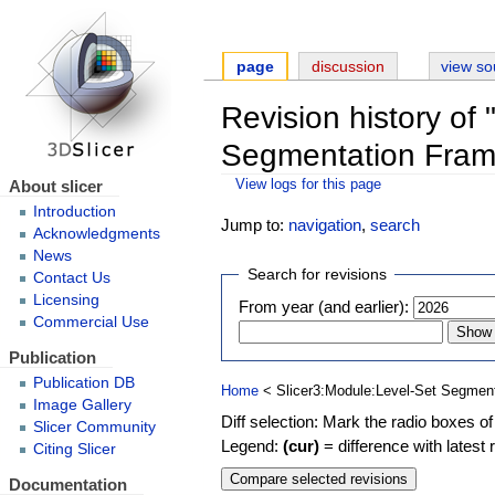
page
discussion
view so
Revision history of
Segmentation Fram
About slicer
View logs for this page
Introduction
Jump to:
navigation
,
search
Acknowledgments
News
Search for revisions
Contact Us
Licensing
From year (and earlier):
Commercial Use
Publication
Publication DB
Home
< Slicer3:Module:Level-Set Segmen
Image Gallery
Diff selection: Mark the radio boxes of
Slicer Community
Legend:
(cur)
= difference with latest 
Citing Slicer
Documentation