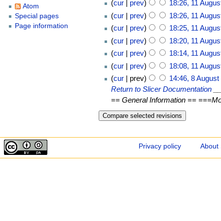
cur
prev
18:26, 11 Augus
Atom
cur
prev
18:26, 11 Augus
Special pages
Page information
cur
prev
18:25, 11 Augus
cur
prev
18:20, 11 Augus
cur
prev
18:14, 11 Augus
cur
prev
18:08, 11 Augus
cur
prev
14:46, 8 August
Return to Slicer Documentation
__
== General Information == ===Mod
Privacy policy
About 