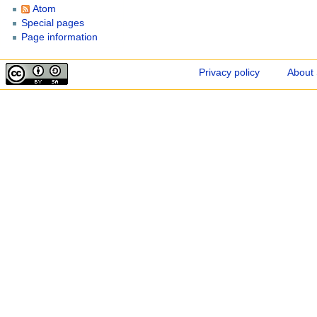
Atom
Special pages
Page information
Privacy policy
About 