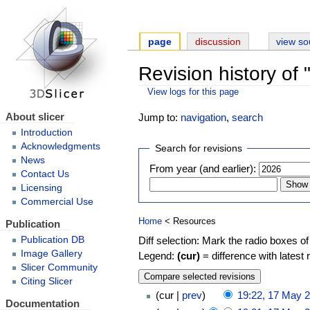
page
discussion
view so
Revision history of
View logs for this page
About slicer
Jump to:
navigation
,
search
Introduction
Acknowledgments
Search for revisions
News
From year (and earlier):
Contact Us
Licensing
Commercial Use
Home
< Resources
Publication
Diff selection: Mark the radio boxes of
Publication DB
Image Gallery
Legend:
(cur)
= difference with latest 
Slicer Community
Citing Slicer
cur
prev
19:22, 17 May 
Documentation