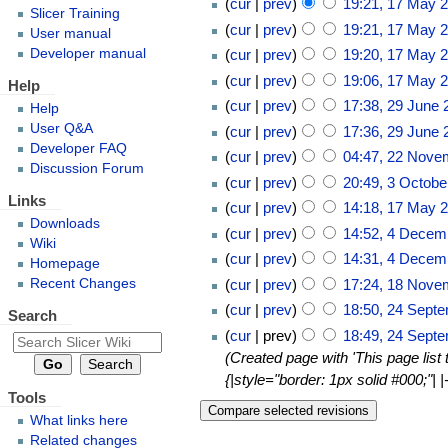
cur
prev
19:21, 17 May 
Slicer Training
cur
prev
19:21, 17 May 
User manual
Developer manual
cur
prev
19:20, 17 May 
cur
prev
19:06, 17 May 
Help
cur
prev
17:38, 29 June 
Help
User Q&A
cur
prev
17:36, 29 June 
Developer FAQ
cur
prev
04:47, 22 Nove
Discussion Forum
cur
prev
20:49, 3 Octobe
Links
cur
prev
14:18, 17 May 
Downloads
cur
prev
14:52, 4 Decem
Wiki
cur
prev
14:31, 4 Decem
Homepage
Recent Changes
cur
prev
17:24, 18 Nove
cur
prev
18:50, 24 Sept
Search
cur
prev
18:49, 24 Sept
Created page with 'This page list
{|style="border: 1px solid #000;"
Tools
What links here
Related changes