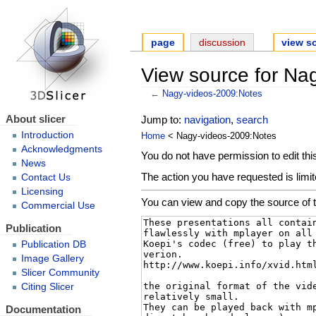
page
discussion
view s
View source for Na
←
Nagy-videos-2009:Notes
About slicer
Jump to:
navigation
,
search
Introduction
Home
< Nagy-videos-2009:Notes
Acknowledgments
You do not have permission to edit this
News
The action you have requested is limit
Contact Us
Licensing
You can view and copy the source of t
Commercial Use
Publication
Publication DB
Image Gallery
Slicer Community
Citing Slicer
Documentation