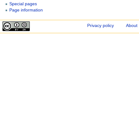
Special pages
Page information
Privacy policy
About 