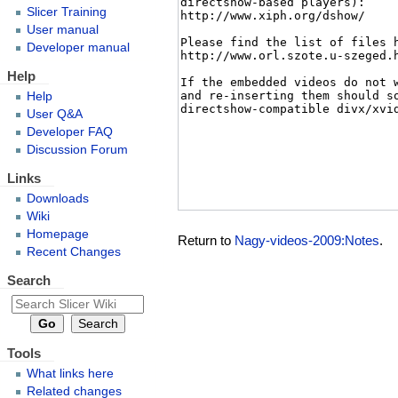
Slicer Training
User manual
Developer manual
Help
Help
User Q&A
Developer FAQ
Discussion Forum
Links
Downloads
Wiki
Homepage
Return to
Nagy-videos-2009:Notes
.
Recent Changes
Search
Tools
What links here
Related changes