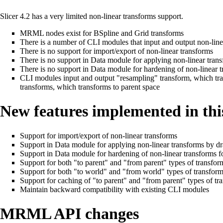
Slicer 4.2 has a very limited non-linear transforms support.
MRML nodes exist for BSpline and Grid transforms
There is a number of CLI modules that input and output non-line
There is no support for import/export of non-linear transforms
There is no support in Data module for applying non-linear tr
There is no support in Data module for hardening of non-linear
CLI modules input and output "resampling" transform, which tra
transforms, which transforms to parent space
New features implemented in thi
Support for import/export of non-linear transforms
Support in Data module for applying non-linear transforms by 
Support in Data module for hardening of non-linear transforms
Support for both "to parent" and "from parent" types of transfo
Support for both "to world" and "from world" types of transfor
Support for caching of "to parent" and "from parent" types of t
Maintain backward compatibility with existing CLI modules
MRML API changes