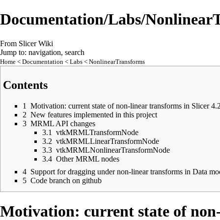
Documentation/Labs/Nonlinear
From Slicer Wiki
Jump to:
navigation
,
search
Home
<
Documentation
<
Labs
< NonlinearTransforms
Contents
1
Motivation: current state of non-linear transforms in Slicer 4.
2
New features implemented in this project
3
MRML API changes
3.1
vtkMRMLTransformNode
3.2
vtkMRMLLinearTransformNode
3.3
vtkMRMLNonlinearTransformNode
3.4
Other MRML nodes
4
Support for dragging under non-linear transforms in Data mo
5
Code branch on github
Motivation: current state of non-