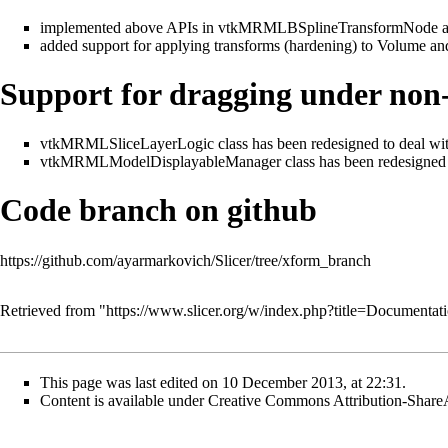
implemented above APIs in vtkMRMLBSplineTransformNode
added support for applying transforms (hardening) to Volume a
Support for dragging under non-
vtkMRMLSliceLayerLogic class has been redesigned to deal with
vtkMRMLModelDisplayableManager class has been redesigned to 
Code branch on github
https://github.com/ayarmarkovich/Slicer/tree/xform_branch
Retrieved from "
https://www.slicer.org/w/index.php?title=Document
This page was last edited on 10 December 2013, at 22:31.
Content is available under
Creative Commons Attribution-Share