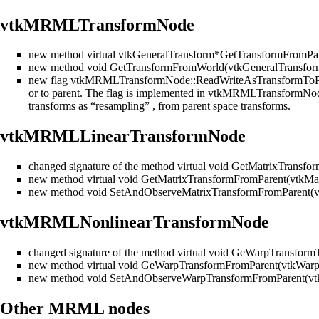
vtkMRMLTransformNode
new method virtual vtkGeneralTransform*GetTransformFromPar
new method void GetTransformFromWorld(vtkGeneralTransfor
new flag vtkMRMLTransformNode::ReadWriteAsTransformToParent 
or to parent. The flag is implemented in vtkMRMLTransformNode
transforms as “resampling” , from parent space transforms.
vtkMRMLLinearTransformNode
changed signature of the method virtual void GetMatrixTransf
new method virtual void GetMatrixTransformFromParent(vtkMat
new method void SetAndObserveMatrixTransformFromParent(vt
vtkMRMLNonlinearTransformNode
changed signature of the method virtual void GeWarpTransfor
new method virtual void GeWarpTransformFromParent(vtkWarp
new method void SetAndObserveWarpTransformFromParent(vt
Other MRML nodes