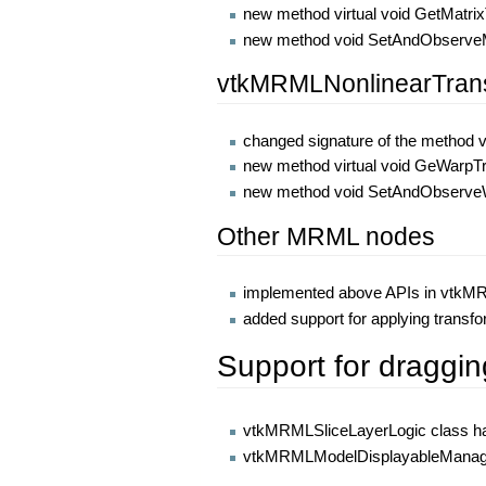
new method virtual void GetMatri
new method void SetAndObserveM
vtkMRMLNonlinearTran
changed signature of the method 
new method virtual void GeWarp
new method void SetAndObserveW
Other MRML nodes
implemented above APIs in vtk
added support for applying trans
Support for draggin
vtkMRMLSliceLayerLogic class has 
vtkMRMLModelDisplayableManager c