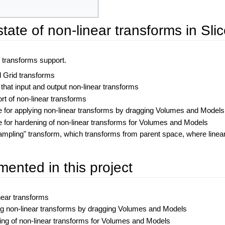
state of non-linear transforms in Slic
r transforms support.
 Grid transforms
that input and output non-linear transforms
ort of non-linear transforms
e for applying non-linear transforms by dragging Volumes and Models
e for hardening of non-linear transforms for Volumes and Models
ampling" transform, which transforms from parent space, where linea
ented in this project
inear transforms
ng non-linear transforms by dragging Volumes and Models
ing of non-linear transforms for Volumes and Models