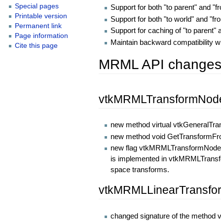
Special pages
Support for both "to parent" and "
Printable version
Support for both "to world" and "f
Permanent link
Support for caching of "to parent"
Page information
Maintain backward compatibility w
Cite this page
MRML API change
vtkMRMLTransformNod
new method virtual vtkGeneralTr
new method void GetTransformFr
new flag vtkMRMLTransformNode::R
is implemented in vtkMRMLTransfor
space transforms.
vtkMRMLLinearTransf
changed signature of the method v