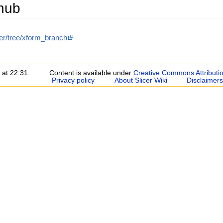
thub
cer/tree/xform_branch
 at 22:31.
Content is available under
Creative Commons Attributi
Privacy policy
About Slicer Wiki
Disclaimers