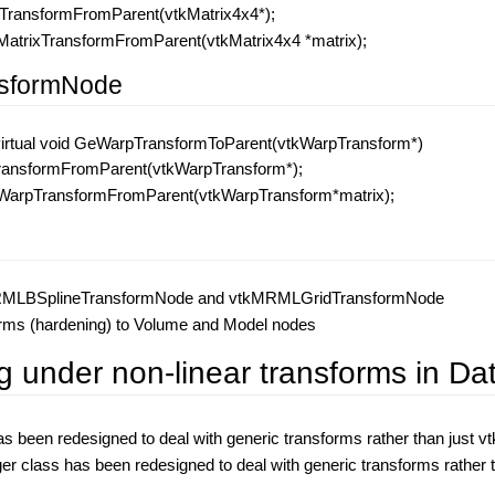
xTransformFromParent(vtkMatrix4x4*);
atrixTransformFromParent(vtkMatrix4x4 *matrix);
sformNode
virtual void GeWarpTransformToParent(vtkWarpTransform*)
TransformFromParent(vtkWarpTransform*);
arpTransformFromParent(vtkWarpTransform*matrix);
MRMLBSplineTransformNode and vtkMRMLGridTransformNode
forms (hardening) to Volume and Model nodes
g under non-linear transforms in D
been redesigned to deal with generic transforms rather than just v
lass has been redesigned to deal with generic transforms rather t