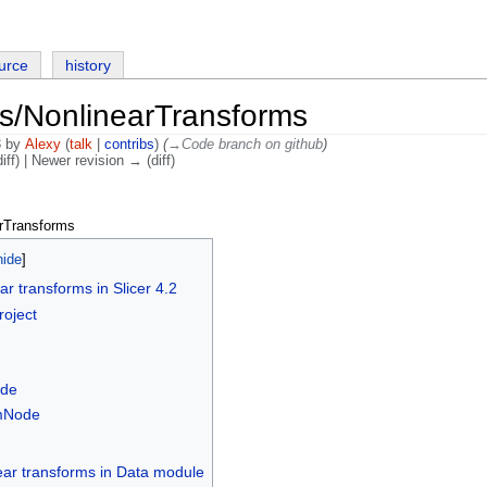
urce
history
s/NonlinearTransforms
3 by
Alexy
(
talk
|
contribs
)
(
→‎Code branch on github
)
iff) | Newer revision → (diff)
rTransforms
ear transforms in Slicer 4.2
roject
ode
mNode
ear transforms in Data module