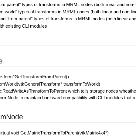
from parent" types of transforms in MRML nodes (both linear and non-l
rom world" types of transforms in MRML nodes (both linear and non-lin
 and "from parent" types of transforms in MRML nodes (both linear and
ith existing CLI modules
s
e
ansform*GetTransformFromParent()
omWorld(vtkGeneralTransform* transformToWorld)
eadWriteAsTransformToParent which tells storage nodes wheather to 
mNode to maintain backward compatibility with CLI modules that read
ormNode
irtual void GetMatrixTransformToParent(vtkMatrix4x4*)