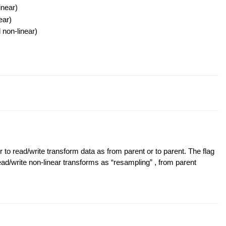
inear)
ear)
 non-linear)
read/write transform data as from parent or to parent. The flag
/write non-linear transforms as “resampling” , from parent