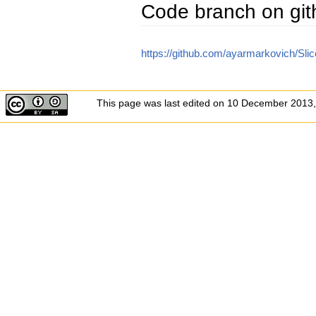
Code branch on gi
https://github.com/ayarmarkovich/Sli
This page was last edited on 10 December 2013,