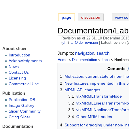
page
discussion
view so
Documentation/Lab
Revision as of 22:31, 10 December 201
(
diff
)
← Older revision
| Latest revision (d
About slicer
Jump to:
navigation
,
search
Introduction
Home
<
Documentation
<
Labs
< Nonlinea
Acknowledgments
News
Contents
Contact Us
1
Motivation: current state of non-lin
Licensing
2
New features implemented in this p
Commercial Use
3
MRML API changes
Publication
3.1
vtkMRMLTransformNode
Publication DB
3.2
vtkMRMLLinearTransformN
Image Gallery
3.3
vtkMRMLNonlinearTransfor
Slicer Community
3.4
Other MRML nodes
Citing Slicer
4
Support for dragging under non-lin
Documentation