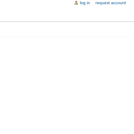
log in
request account