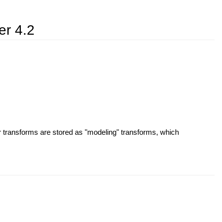
er 4.2
r transforms are stored as "modeling" transforms, which