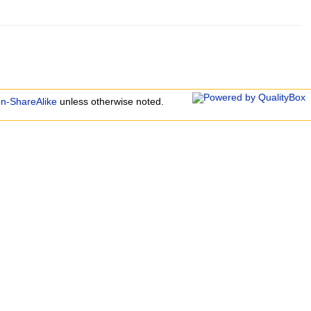
on-ShareAlike
unless otherwise noted.