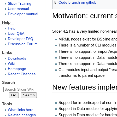
5
Code branch on github
Slicer Training
User manual
Motivation: current 
Developer manual
Help
Help
Slicer 4.2 has a very limited non-linea
User Q&A
MRML nodes exist for BSpline and
Developer FAQ
Discussion Forum
There is a number of CLI modules 
There is no support for import/exp
Links
There is no support in Data modul
Downloads
There is no support in Data modul
Wiki
Homepage
CLI modules input and output "res
Recent Changes
transforms to parent space
Search
New features implem
Support for import/export of non-l
Tools
Support in Data module for applyi
What links here
Support in Data module for harden
Related changes