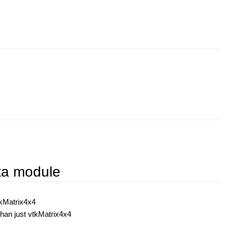
ata module
tkMatrix4x4
han just vtkMatrix4x4