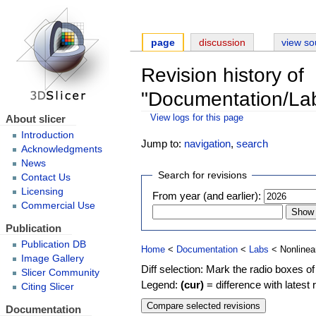
page
discussion
view so
Revision history of
"Documentation/La
About slicer
View logs for this page
Introduction
Jump to:
navigation
,
search
Acknowledgments
News
Search for revisions
Contact Us
Licensing
From year (and earlier):
Commercial Use
Publication
Publication DB
Home
<
Documentation
<
Labs
< Nonlinea
Image Gallery
Diff selection: Mark the radio boxes of
Slicer Community
Legend:
(cur)
= difference with latest 
Citing Slicer
Documentation