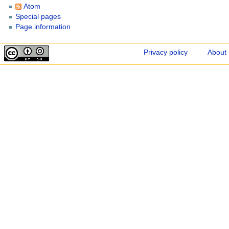
Atom
Special pages
Page information
Privacy policy
About 