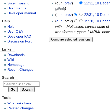
cur
prev
22:31, 10 Dece
Slicer Training
github
User manual
Developer manual
cur
prev
22:31, 10 Dece
Help
cur
prev
15:28, 10 Dece
with '= Motivation: current state of
Help
User Q&A
transforms support. * MRML nodes
Developer FAQ
Discussion Forum
Links
Downloads
Wiki
Homepage
Recent Changes
Search
Tools
What links here
Related changes