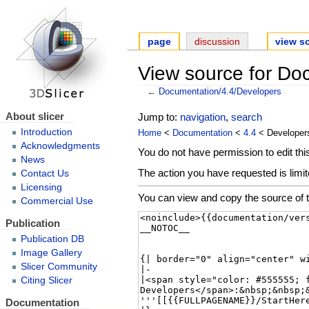
page
discussion
view s
View source for Do
←
Documentation/4.4/Developers
About slicer
Jump to:
navigation
,
search
Introduction
Home
<
Documentation
<
4.4
< Developer
Acknowledgments
You do not have permission to edit this
News
The action you have requested is limit
Contact Us
Licensing
You can view and copy the source of t
Commercial Use
Publication
Publication DB
Image Gallery
Slicer Community
Citing Slicer
Documentation