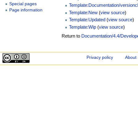
Special pages
Template:Documentation/version
Page information
Template:New
(
view source
)
Template:Updated
(
view source
)
Template:Wip
(
view source
)
Return to
Documentation/4.4/Develop
Privacy policy
About 