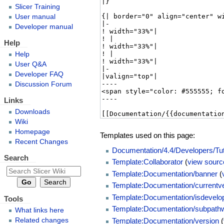
Slicer Training
User manual
Developer manual
Help
Help
User Q&A
Developer FAQ
Discussion Forum
Links
Downloads
Wiki
Homepage
Templates used on this page:
Recent Changes
Documentation/4.4/Developers/Tut
Search
Template:Collaborator
(
view sourc
Template:Documentation/banner
(
Template:Documentation/currentv
Template:Documentation/isdevelo
Tools
Template:Documentation/subpathw
What links here
Template:Documentation/version
(
Related changes