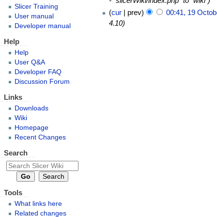
- "slicerWiki/index.php" to "wiki"
Slicer Training
cur
prev
00:41, 19 Octob
User manual
4.10
Developer manual
Help
Help
User Q&A
Developer FAQ
Discussion Forum
Links
Downloads
Wiki
Homepage
Recent Changes
Search
Tools
What links here
Related changes