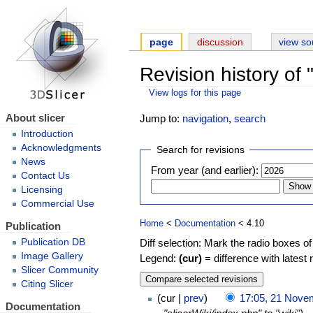
page
discussion
view so
Revision history of
View logs for this page
About slicer
Jump to:
navigation
,
search
Introduction
Acknowledgments
Search for revisions
News
From year (and earlier):
Contact Us
Licensing
Commercial Use
Home
<
Documentation
< 4.10
Publication
Diff selection: Mark the radio boxes of
Publication DB
Image Gallery
Legend:
(cur)
= difference with latest 
Slicer Community
Citing Slicer
cur
prev
17:05, 21 Nove
Documentation