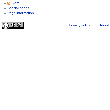
Atom
Special pages
Page information
Privacy policy
About 