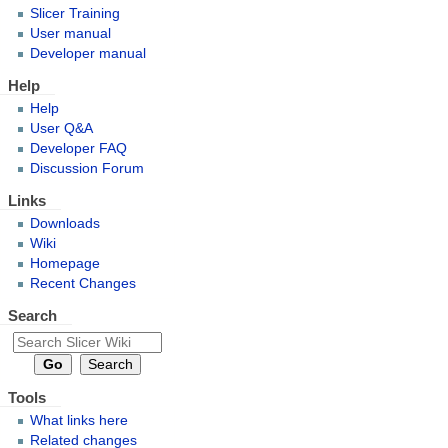
Slicer Training
User manual
Developer manual
Help
Help
User Q&A
Developer FAQ
Discussion Forum
Links
Downloads
Wiki
Homepage
Recent Changes
Search
Tools
What links here
Related changes