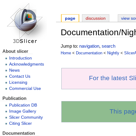
page
discussion
view so
Documentation/Nigh
Jump to:
navigation
,
search
About slicer
Home
<
Documentation
<
Nightly
<
Slicer
Introduction
Acknowledgments
News
Contact Us
For the latest S
Licensing
Commercial Use
Publication
Publication DB
This pag
Image Gallery
Slicer Community
Citing Slicer
Documentation