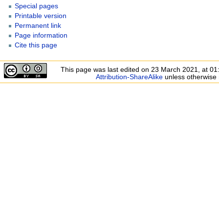
Special pages
Printable version
Permanent link
Page information
Cite this page
This page was last edited on 23 March 2021, at 01
Attribution-ShareAlike
unless otherwise 